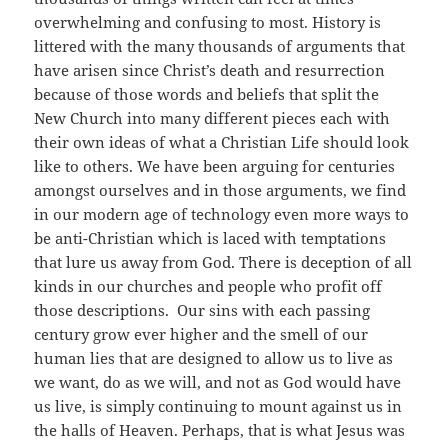
overwhelming and confusing to most. History is
littered with the many thousands of arguments that
have arisen since Christ’s death and resurrection
because of those words and beliefs that split the
New Church into many different pieces each with
their own ideas of what a Christian Life should look
like to others. We have been arguing for centuries
amongst ourselves and in those arguments, we find
in our modern age of technology even more ways to
be anti-Christian which is laced with temptations
that lure us away from God. There is deception of all
kinds in our churches and people who profit off
those descriptions. Our sins with each passing
century grow ever higher and the smell of our
human lies that are designed to allow us to live as
we want, do as we will, and not as God would have
us live, is simply continuing to mount against us in
the halls of Heaven. Perhaps, that is what Jesus was