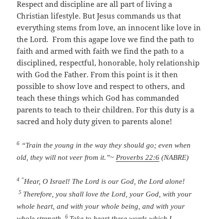
Respect and discipline are all part of living a
Christian lifestyle. But Jesus commands us that
everything stems from love, an innocent like love in
the Lord. From this agape love we find the path to
faith and armed with faith we find the path to a
disciplined, respectful, honorable, holy relationship
with God the Father. From this point is it then
possible to show love and respect to others, and
teach these things which God has commanded
parents to teach to their children. For this duty is a
sacred and holy duty given to parents alone!
6
“Train the young in the way they should go;
even when
old, they will not veer from it.”
~
Proverbs 22:6
(NABRE)
4 “
Hear, O Israel!
The
Lord
is our God, the
Lord
alone!
5
Therefore, you shall love the
Lord
, your God, with your
whole heart, and with your whole being, and with your
6
whole strength.
Take to heart these words which I