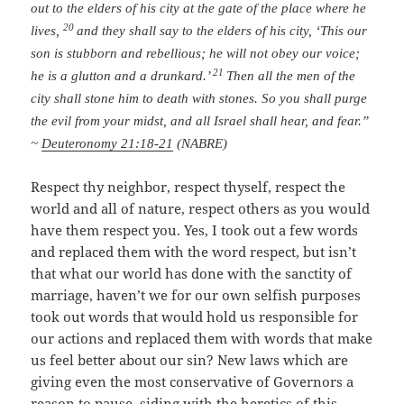
out to the elders of his city at the gate of the place where he
20
lives,
and they shall say to the elders of his city, ‘This our
son is stubborn and rebellious; he will not obey our voice;
21
he is a glutton and a drunkard.’
Then all the men of the
city shall stone him to death with stones. So you shall purge
the evil from your midst, and all Israel shall hear, and fear.”
~
Deuteronomy 21:18-21
(NABRE)
Respect thy neighbor, respect thyself, respect the
world and all of nature, respect others as you would
have them respect you. Yes, I took out a few words
and replaced them with the word respect, but isn’t
that what our world has done with the sanctity of
marriage, haven’t we for our own selfish purposes
took out words that would hold us responsible for
our actions and replaced them with words that make
us feel better about our sin? New laws which are
giving even the most conservative of Governors a
reason to pause, siding with the heretics of this