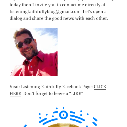
today then I invite you to contact me directly at
listeningfaithfullyblog@gmail.com. Let’s open a
dialog and share the good news with each other.
Visit: Listening Faithfully Facebook Page:
CLICK
HERE
Don’t forget to leave a “LIKE”