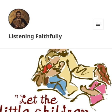
MENU
Listening Faithfully
AND
WIDGETS