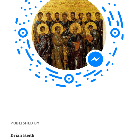
PUBLISHED BY
Brian Keith