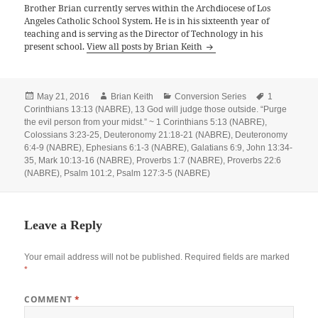
Brother Brian currently serves within the Archdiocese of Los
Angeles Catholic School System. He is in his sixteenth year of
teaching and is serving as the Director of Technology in his
present school.
View all posts by Brian Keith
Posted
Author
Categories
Tags
May 21, 2016
Brian Keith
Conversion Series
1
on
Corinthians 13:13 (NABRE)
,
13 God will judge those outside. “Purge
the evil person from your midst.” ~ 1 Corinthians 5:13 (NABRE)
,
Colossians 3:23-25
,
Deuteronomy 21:18-21 (NABRE)
,
Deuteronomy
6:4-9 (NABRE)
,
Ephesians 6:1-3 (NABRE)
,
Galatians 6:9
,
John 13:34-
35
,
Mark 10:13-16 (NABRE)
,
Proverbs 1:7 (NABRE)
,
Proverbs 22:6
(NABRE)
,
Psalm 101:2
,
Psalm 127:3-5 (NABRE)
Leave a Reply
Your email address will not be published.
Required fields are marked
*
COMMENT
*