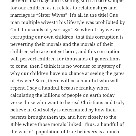
perverts marriage and is setting such a bad example
for our children as it relates to relationships and
marriage is “Sister Wives”. It’s all in the title! One
man multiple wives! This lifestyle was prohibited by
God thousands of years ago! So when I say we are
corrupting our own children, that this corruption is
perverting their morals and the morals of their
children who are not yet born, and this corruption
will pervert children for thousands of generations
to come, then I think it is no wonder or mystery of
why our children have no chance at seeing the gates
of Heaven! Sure, there will be a handful who will
repent, I say a handful because frankly when
calculating the billions of people on earth today
verse those who want to be real Christians and truly
believe in God solely is determined by how their
parents brought them up, and how closely to the
Bible where those morals linked. Thus, a handful of
the world’s population of true believers is a much