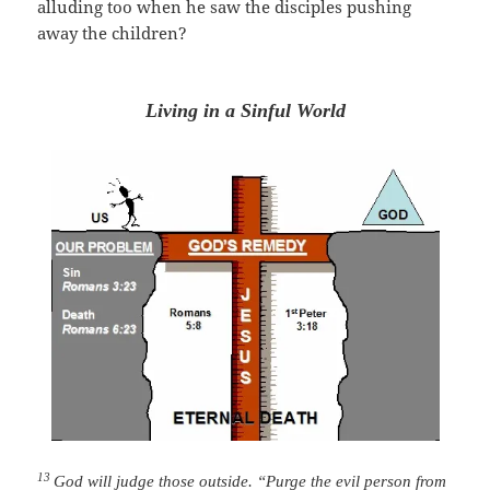
alluding too when he saw the
disciples
pushing
away the children?
Living in a Sinful World
13
God will judge those outside. “Purge the evil person from