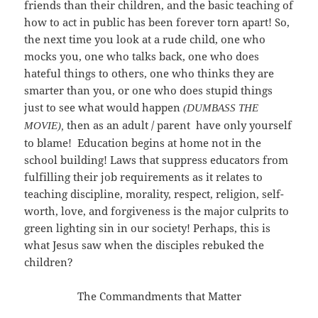
friends than their children, and the basic teaching of
how to act in public has been forever torn apart! So,
the next time you look at a rude child, one who
mocks you, one who talks back, one who does
hateful things to others, one who thinks they are
smarter than you, or one who does stupid things
just to see what would happen
(DUMBASS THE
then as an adult / parent have only yourself
MOVIE),
to blame! Education begins at home not in the
school building! Laws that suppress educators from
fulfilling their job requirements as it relates to
teaching discipline, morality, respect, religion, self-
worth, love, and forgiveness is the major culprits to
green lighting sin in our society! Perhaps, this is
what Jesus saw when the disciples rebuked the
children?
The Commandments that Matter