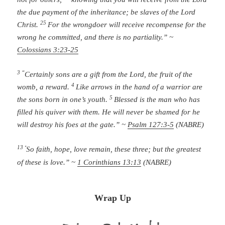
the due payment of the inheritance; be slaves of the Lord
25
Christ.
For the wrongdoer will receive recompense for the
wrong he committed, and there is no partiality.” ~
Colossians 3:23-25
3 “
Certainly sons are a gift from the
Lord
,
the fruit of the
4
womb, a reward.
Like arrows in the hand of a warrior
are
5
the sons born in one’s youth.
Blessed is the man who has
filled his quiver with them.
He will never be shamed
for he
will destroy his foes at the gate.” ~
Psalm 127:3-5
(NABRE)
13
“
So faith, hope, love remain, these three; but the greatest
of these is love.” ~
1 Corinthians 13:13
(NABRE)
Wrap Up