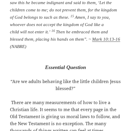
saw this he became indignant and said to them, ‘Let the
children come to me; do not prevent them, for the kingdom
15
of God belongs to such as these.
Amen, I say to you,
whoever does not accept the kingdom of God like a
16
child will not enter it.’
Then he embraced them and
blessed them, placing his hands on them”. ~
Mark 10:13-16
(NABRE)
Essential Question
“Are we adults behaving like the little children Jesus
blessed?”
There are many measurements of how to live a
Christian life. It seems to me that every page in the
Old Testament is giving us moral laws to follow, and
the New Testament is no exception. The many
thousands of things written can feel at times