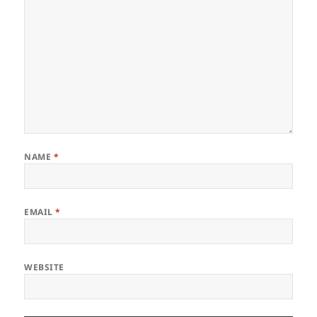
NAME
*
EMAIL
*
WEBSITE