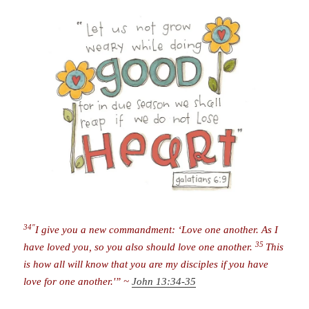
34″
I give you a new commandment: ‘Love one another. As I
35
have loved you, so you also should love one another.
This
is how all will know that you are my disciples if you have
love for one another.'” ~
John 13:34-35