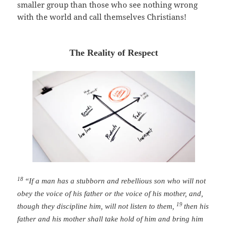
smaller group than those who see nothing wrong
with the world and call themselves Christians!
The Reality of Respect
18
“If a man has a stubborn and rebellious son who will not
obey the voice of his father or the voice of his mother, and,
19
though they discipline him, will not listen to them,
then his
father and his mother shall take hold of him and bring him