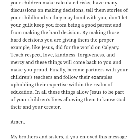
your children make calculated risks, have many
discussions on making decisions, tell them stories of
your childhood so they may bond with you, don’t let
your guilt keep you from being a good parent and
from making the hard decision. By making those
hard decisions you are giving them the proper
example, like Jesus, did for the world on Calgary.
Teach respect, love, kindness, forgiveness, and
mercy and these things will come back to you and
make you proud. Finally, become partners with your
children’s teachers and follow their examples
upholding their expertise within the realm of
education. In all these things allow Jesus to be part
of your children’s lives allowing them to know God
their and your creator.
Amen,
My brothers and sisters, if you enjoyed this message