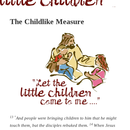
The Childlike Measure
13 “
And people were bringing children to him that he might
14
touch them, but the disciples rebuked them.
When Jesus