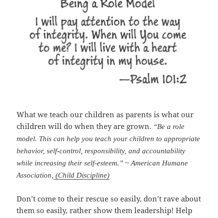
What we teach our children as parents is what our
children will do when they are grown.
“Be a role
model. This can help you teach your children to appropriate
behavior, self-control, responsibility, and accountability
while increasing their self-esteem.” ~ American Humane
Association,
(Child Discipline)
Don’t come to their rescue so easily, don’t rave about
them so easily, rather show them leadership! Help