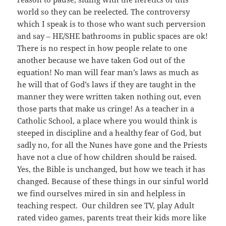
world so they can be reelected. The controversy
which I speak is to those who want such perversion
and say – HE/SHE bathrooms in public spaces are ok!
There is no respect in how people relate to one
another because we have taken God out of the
equation! No man will fear man’s laws as much as
he will that of God’s laws if they are taught in the
manner they were written taken nothing out, even
those parts that make us cringe! As a teacher in a
Catholic School, a place where you would think is
steeped in discipline and a healthy fear of God, but
sadly no, for all the Nunes have gone and the Priests
have not a clue of how children should be raised.
Yes, the Bible is unchanged, but how we teach it has
changed. Because of these things in our sinful world
we find ourselves mired in sin and helpless in
teaching respect. Our children see TV, play Adult
rated video games, parents treat their kids more like