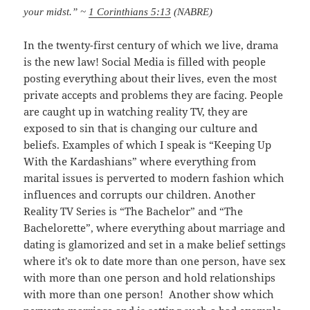
your midst.” ~
1 Corinthians 5:13
(NABRE)
In the twenty-first century of which we live, drama
is the new law! Social Media is filled with people
posting everything about their lives, even the most
private accepts and problems they are facing. People
are caught up in watching reality TV, they are
exposed to sin that is changing our culture and
beliefs. Examples of which I speak is “Keeping Up
With the Kardashians” where everything from
marital issues is perverted to modern fashion which
influences and corrupts our children. Another
Reality TV Series is “The Bachelor” and “The
Bachelorette”, where everything about marriage and
dating is glamorized and set in a make belief settings
where it’s ok to date more than one person, have sex
with more than one person and hold relationships
with more than one person! Another show which