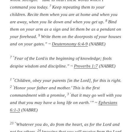
7
command you today.
Keep repeating them to your
children. Recite them when you are at home and when you
8
are away, when you lie down and when you get up.
Bind
them on your arm as a sign and let them be as a pendant on
9
your forehead.
Write them on the doorposts of your houses
and on your gates.” ~
Deuteronomy 6:4-9
(NABRE)
7 “
Fear of the
Lord
is the beginning of knowledge;
fools
despise wisdom and discipline.” ~
Proverbs 1:7
(NABRE)
1 “
Children, obey your parents [in the Lord], for this is right.
2 ‘
Honor your father and mother.’ This is the first
3 ‘
commandment with a promise,
that it may go well with you
and that you may have a long life on earth.’” ~
Ephesians
6:1-3
(NABRE)
23 “
Whatever you do, do from the heart, as for the Lord and
24
not for others,
knowing that you will receive from the Lord