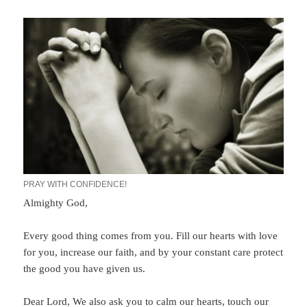
PRAY WITH CONFIDENCE!
Almighty God,
Every good thing comes from you. Fill our hearts with love
for you, increase our faith, and by your constant care protect
the good you have given us.
Dear Lord, We also ask you to calm our hearts, touch our