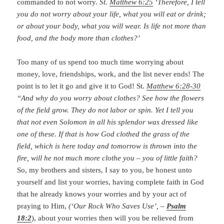
commanded to not worry.
St.
Matthew 6:25
‘Therefore, I tell
you do not worry about your life, what you will eat or drink;
or about your body, what you will wear. Is life not more than
food, and the body more than clothes?’
Too many of us spend too much time worrying about
money, love, friendships, work, and the list never ends! The
point is to let it go and give it to God! St.
Matthew 6:28-30
“And why do you worry about clothes? See how the flowers
of the field grow. They do not labor or spin. Yet I tell you
that not even Solomon in all his splendor was dressed like
one of these. If that is how God clothed the grass of the
field, which is here today and tomorrow is thrown into the
fire, will he not much more clothe you – you of little faith?
So, my brothers and sisters, I say to you, be honest unto
yourself and list your worries, having complete faith in God
that he already knows your worries and by your act of
praying to Him,
(‘Our Rock Who Saves Use’, –
Psalm
18:2
), about your worries then will you be relieved from