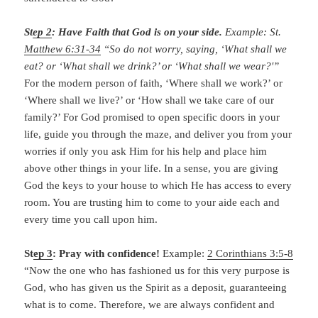
St
ep 2
: Have Faith that God is on your side.
Example: St.
Matthew 6:31-34
“So do not worry, saying, ‘What shall we
eat? or ‘What shall we drink?’ or ‘What shall we wear?'”
For the modern person of faith, ‘Where shall we work?’ or
‘Where shall we live?’ or ‘How shall we take care of our
family?’ For God promised to open specific doors in your
life, guide you through the maze, and deliver you from your
worries if only you ask Him for his help and place him
above other things in your life. In a sense, you are giving
God the keys to your house to which He has access to every
room. You are trusting him to come to your aide each and
every time you call upon him.
St
ep 3
: Pray with confidence!
Example:
2 Corinthians 3:5-8
“Now the one who has fashioned us for this very purpose is
God, who has given us the Spirit as a deposit, guaranteeing
what is to come. Therefore, we are always confident and