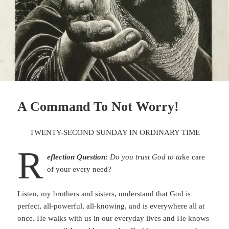
A Command To Not Worry!
TWENTY-SECOND SUNDAY IN ORDINARY TIME
R
eflection Question:
Do you trust God to ta
ke care
of your every need?
Listen, my brothers and sisters, understand that God is
perfect, all-powerful, all-knowing, and is everywhere all at
once. He walks with us in our everyday lives and He knows