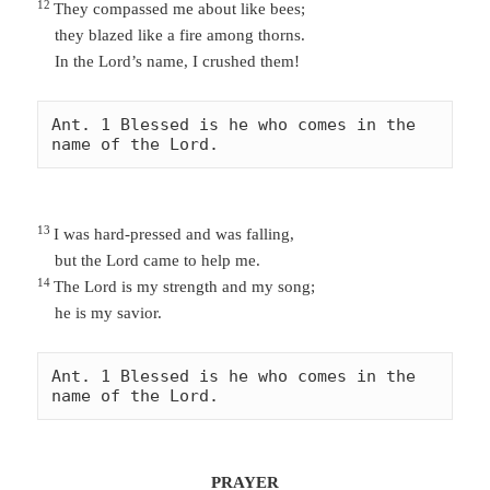
12
They
compassed me about like bees;
they blazed like a fire among thorns.
In the Lord’s name, I crushed them!
Ant. 1 Blessed is he who comes in the 
name of the Lord. 
13
I was hard-pressed and was falling,
but the Lord came to help me.
14
The Lord is my strength and my song;
he is my savior.
Ant. 1 Blessed is he who comes in the 
name of the Lord. 
PRAYER