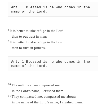
Ant. 1 Blessed is he who comes in the 
name of the Lord. 
8
It is better to take refuge in the Lord
than to put trust in man:
9
It is better to take refuge in the Lord
than to trust in princes.
Ant. 1 Blessed is he who comes in the 
name of the Lord. 
10
The nations all encompassed me;
in the Lord’s name, I crushed them.
11
They
compassed me,
compassed me about;
in the name of the
Lord’s name
, I crushed them.