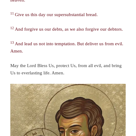
11
Give us this day our supersubstantial bread.
12
And forgive us our debts, as we also forgive our debtors.
13
And lead us not into temptation. But deliver us from evil.
Amen.
May the Lord Bless Us, protect Us, from all evil, and bring
Us to everlasting life. Amen.