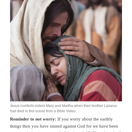
Jesus comforts sisters Mary and Martha when their brother Lazarus
had died in this scene from a Bible Video.
Reminder to not worry:
If you worry about the earthly
things then you have sinned against God for we have been