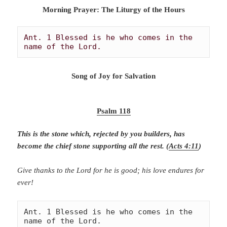
Morning Prayer: The Liturgy of the Hours
Ant. 1 Blessed is he who comes in the 
name of the Lord. 
Song of Joy for Salvation
Psalm 118
This is the stone which, rejected by you builders, has
become the chief stone supporting all the rest. (
Acts 4:11
)
Give thanks to the Lord for he is good; his love endures for
ever!
Ant. 1 Blessed is he who comes in the 
name of the Lord. 