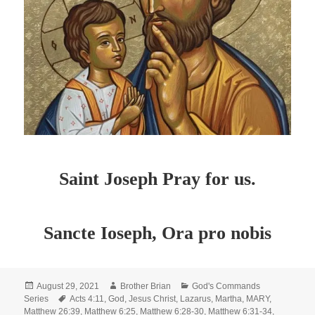
Saint Joseph Pray for us.
Sancte Ioseph, Ora pro nobis
Posted
Author
Categories
August 29, 2021
Brother Brian
God's Commands
on
Tags
Series
Acts 4:11
,
God
,
Jesus Christ
,
Lazarus
,
Martha
,
MARY
,
Matthew 26:39
,
Matthew 6:25
,
Matthew 6:28-30
,
Matthew 6:31-34
,