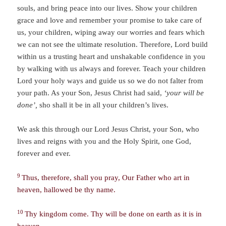
souls, and bring peace into our lives. Show your children
grace and love and remember your promise to take care of
us, your children, wiping away our worries and fears which
we can not see the ultimate resolution. Therefore, Lord build
within us a trusting heart and unshakable confidence in you
by walking with us always and forever. Teach your children
Lord your holy ways and guide us so we do not falter from
your path. As your Son, Jesus Christ had said,
‘your will be
done’,
sho shall it be in all your children’s lives.
We ask this through our Lord Jesus Christ, your Son, who
lives and reigns with you and the Holy Spirit, one God,
forever and ever.
9
Thus, therefore, shall you pray, Our Father who art in
heaven, hallowed be thy name.
10
Thy kingdom come. Thy will be done on earth as it is in
heaven.