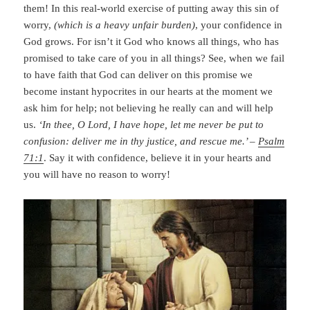
them! In this real-world exercise of putting away this sin of
worry,
(which is a heavy unfair burden)
, your confidence in
God grows. For isn’t it God who knows all things, who has
promised to take care of you in all things? See, when we fail
to have faith that God can deliver on this promise we
become instant hypocrites in our hearts at the moment we
ask him for help; not believing he really can and will help
us.
‘In thee, O Lord, I have hope, let me never be put to
confusion: deliver me in thy justice, and rescue me.’ –
Psalm
71:1
. Say it with confidence, believe it in your hearts and
you will have no reason to worry!