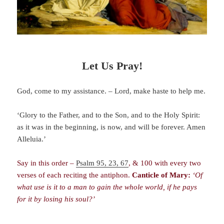
Let Us Pray!
God, come to my assistance. – Lord, make haste to help me.
‘Glory to the Father, and to the Son, and to the Holy Spirit:
as it was in the beginning, is now, and will be forever. Amen
Alleluia.’
Say in this order –
Psalm 95, 23, 67
, & 100 with every two
verses of each reciting the antiphon.
Canticle of Mary:
‘Of
what use is it to a man to gain the whole world, if he pays
for it by losing his soul?’