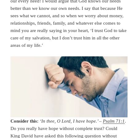
our every need! I would argue that God knows our needs
better than we know our own needs. I say that because He
sees what we cannot, and so when we worry about money,
relationships, friends, family, and whatever else comes to
mind you are really saying in your heart, ‘I trust God to take
care of my salvation, but I don’t trust him in all the other
areas of my life.’
Consider this:
‘In thee, O Lord, I have hope.’ –
Psalm 71:1
.
Do you really have hope without complete trust? Could
King David have asked this following question without