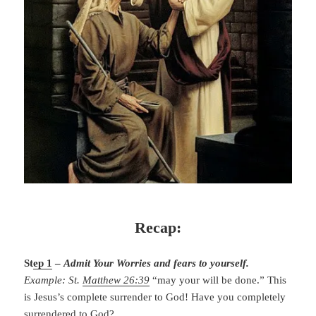
Recap:
St
ep 1
–
Admit Your Worries and fears to yourself.
Example: St.
Matthew 26:39
“may your will be done.” This
is Jesus’s complete surrender to God! Have you completely
surrendered to God?