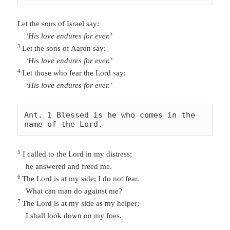
Let the sons of Israel say:
‘His love endures for ever.’
3
Let the sons of Aaron say:
‘His love endures for ever.’
4
Let those who fear the Lord say:
‘His love endures for ever.’
Ant. 1 Blessed is he who comes in the 
name of the Lord. 
5
I called to the Lord in my distress;
he answered and freed me.
6
The Lord is at my side; I do not fear.
What can man do against me?
7
The Lord is
at my side as my helper;
I shall look down on my foes.