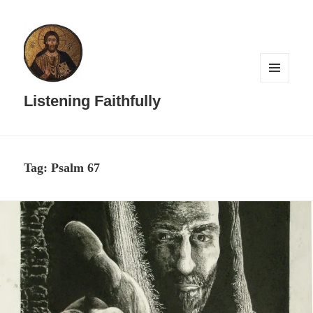
MENU
AND
Listening Faithfully
WIDGETS
Tag:
Psalm 67