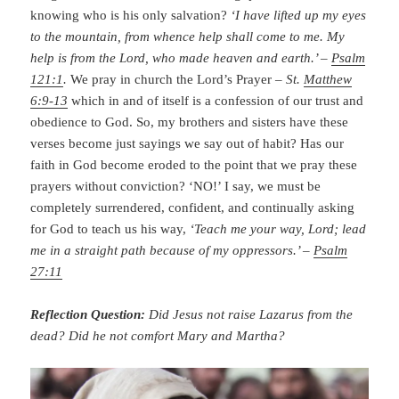
knowing who is his only salvation?
‘I have lifted up my eyes
to the mountain, from whence help shall come to me. My
help is from the Lord, who made heaven and earth.’ –
Psalm
121:1
.
We pray in church the Lord’s Prayer –
St.
Matthew
6:9-13
which in and of itself is a confession of our trust and
obedience to God. So, my brothers and sisters have these
verses become just sayings we say out of habit? Has our
faith in God become eroded to the point that we pray these
prayers without conviction? ‘NO!’ I say, we must be
completely surrendered, confident, and continually asking
for God to teach us his way,
‘Teach me your way, Lord; lead
me in a straight path because of my oppressors.’ –
Psalm
27:11
Reflection Question:
Did Jesus not raise Lazarus from the
dead? Did he not comfort Mary and Martha?