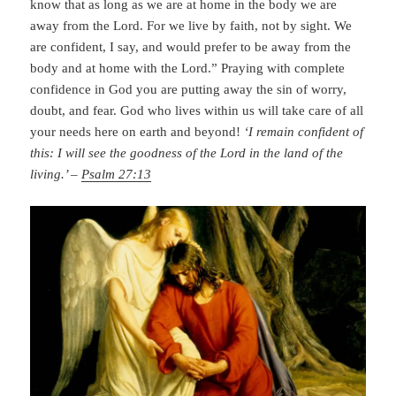
know that as long as we are at home in the body we are
away from the Lord. For we live by faith, not by sight. We
are confident, I say, and would prefer to be away from the
body and at home with the Lord.” Praying with complete
confidence in God you are putting away the sin of worry,
doubt, and fear. God who lives within us will take care of all
your needs here on earth and beyond!
‘I remain confident of
this: I will see the goodness of the Lord in the land of the
living.’ –
Psalm 27:13