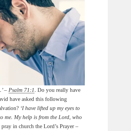
.’ –
Psalm 71:1
. Do you really have
vid have asked this following
alvation?
‘I have lifted up my eyes to
to me. My help is from the Lord, who
 pray in church the Lord’s Prayer –