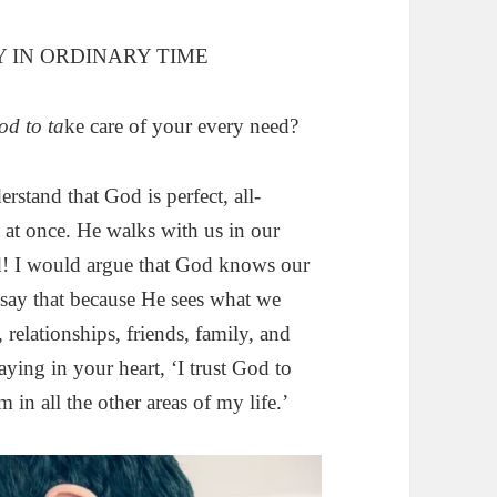
 IN ORDINARY TIME
od to ta
ke care of your every need?
erstand that God is perfect, all-
 at once. He walks with us in our
d! I would argue that God knows our
say that because He sees what we
elationships, friends, family, and
ying in your heart, ‘I trust God to
m in all the other areas of my life.’