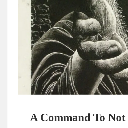
A Command To Not