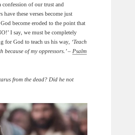
a confession of our trust and
s have these verses become just
n God become eroded to the point that
NO!’ I say, we must be completely
ng for God to teach us his way,
‘Teach
th because of my oppressors.’ –
Psalm
zarus from the dead? Did he not