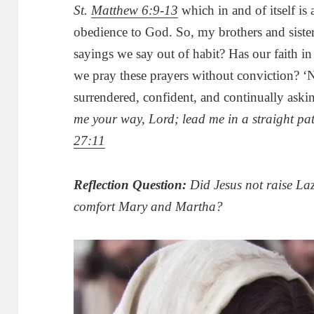
St.
Matthew 6:9-13
which in and of itself is 
obedience to God. So, my brothers and sister
sayings we say out of habit? Has our faith i
we pray these prayers without conviction? ‘
surrendered, confident, and continually aski
me your way, Lord; lead me in a straight pa
27:11
Reflection Question:
Did Jesus not raise La
comfort Mary and Martha?