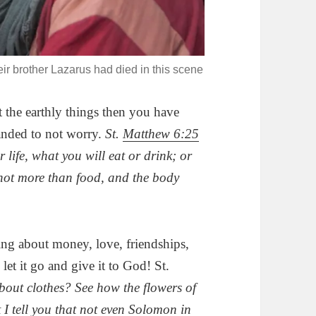
ir brother Lazarus had died in this scene
 the earthly things then you have
nded to not worry.
St.
Matthew 6:25
 life, what you will eat or drink; or
 not more than food, and the body
g about money, love, friendships,
let it go and give it to God! St.
ut clothes? See how the flowers of
t I tell you that not even Solomon in