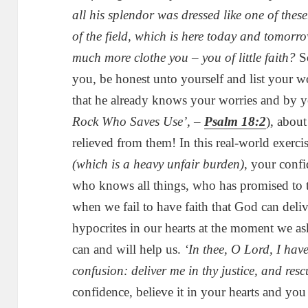
all his splendor was dressed like one of thes
of the field, which is here today and tomorrow
much more clothe you – you of little faith?
So
you, be honest unto yourself and list your w
that he already knows your worries and by y
Rock Who Saves Use’, –
Psalm 18:2
), abou
relieved from them! In this real-world exerci
(which is a heavy unfair burden)
, your conf
who knows all things, who has promised to ta
when we fail to have faith that God can deli
hypocrites in our hearts at the moment we ask
can and will help us.
‘In thee, O Lord, I hav
confusion: deliver me in thy justice, and res
confidence, believe it in your hearts and you