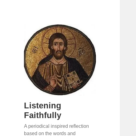
Listening
Faithfully
A periodical inspired reflection
based on the words and