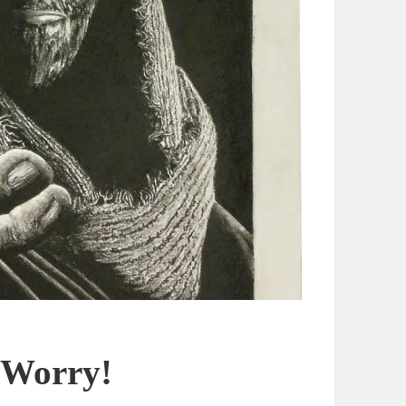
 Worry!