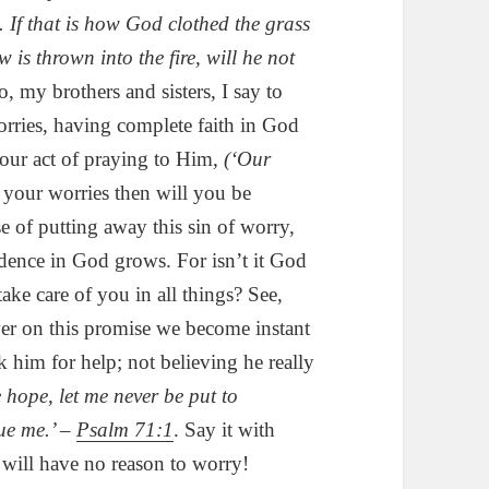
e. If that is how God clothed the grass
 is thrown into the fire, will he not
, my brothers and sisters, I say to
orries, having complete faith in God
our act of praying to Him,
(‘Our
t your worries then will you be
se of putting away this sin of worry,
idence in God grows. For isn’t it God
ke care of you in all things? See,
ver on this promise we become instant
 him for help; not believing he really
e hope, let me never be put to
cue me.’ –
Psalm 71:1
. Say it with
 will have no reason to worry!