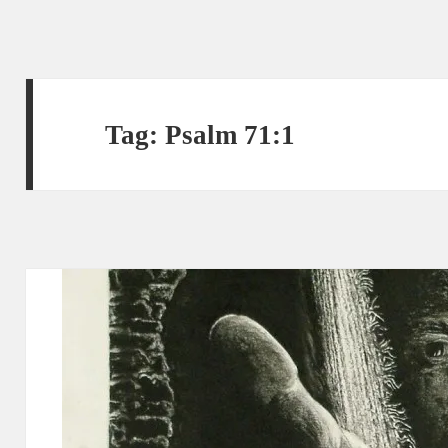
Tag:
Psalm 71:1