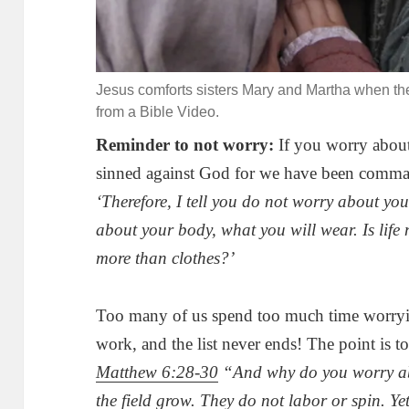
Jesus comforts sisters Mary and Martha when the
from a Bible Video.
Reminder to not worry:
If you worry about
sinned against God for we have been comma
‘Therefore, I tell you do not worry about your
about your body, what you will wear. Is life
more than clothes?’
Too many of us spend too much time worryin
work, and the list never ends! The point is to 
Matthew 6:28-30
“And why do you worry abo
the field grow. They do not labor or spin. Ye