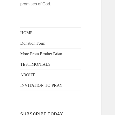
promises of God.
HOME
Donation Form
More From Brother Brian
TESTIMONIALS
ABOUT
INVITATION TO PRAY
SUBSCRIBE TODAY