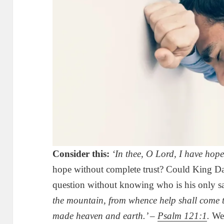
Consider this:
‘In thee, O Lord, I have hope
hope without complete trust? Could King Da
question without knowing who is his only s
the mountain, from whence help shall come 
made heaven and earth.’ –
Psalm 121:1
.
We