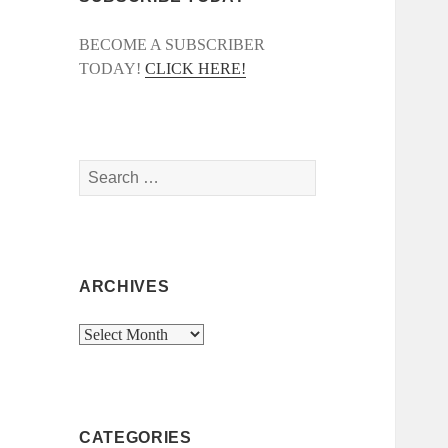
BECOME A SUBSCRIBER
TODAY!
CLICK HERE!
Search
for:
ARCHIVES
Archives
CATEGORIES