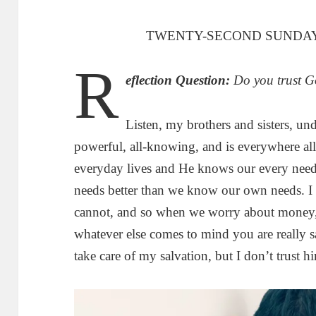
TWENTY-SECOND SUNDAY
R
eflection Question:
Do you trust G
Listen, my brothers and sisters, und
powerful, all-knowing, and is everywhere all
everyday lives and He knows our every nee
needs better than we know our own needs. I 
cannot, and so when we worry about money, r
whatever else comes to mind you are really sa
take care of my salvation, but I don’t trust hi