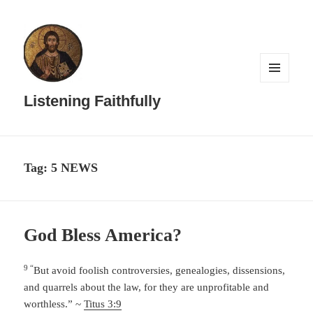
MENU
AND
Listening Faithfully
WIDGETS
Tag:
5 NEWS
God Bless America?
9 “
But avoid foolish controversies, genealogies, dissensions,
and quarrels about the law, for they are unprofitable and
worthless.” ~
Titus 3:9