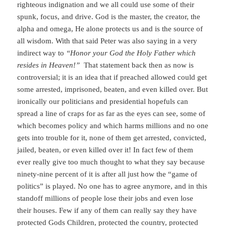
righteous indignation and we all could use some of their
spunk, focus, and drive. God is the master, the creator, the
alpha and omega, He alone protects us and is the source of
all wisdom. With that said Peter was also saying in a very
indirect way to
“Honor your God the Holy Father which
resides in Heaven!”
That statement back then as now is
controversial; it is an idea that if preached allowed could get
some arrested, imprisoned, beaten, and even killed over. But
ironically our politicians and presidential hopefuls can
spread a line of craps for as far as the eyes can see, some of
which becomes policy and which harms millions and no one
gets into trouble for it, none of them get arrested, convicted,
jailed, beaten, or even killed over it! In fact few of them
ever really give too much thought to what they say because
ninety-nine percent of it is after all just how the “game of
politics” is played. No one has to agree anymore, and in this
standoff millions of people lose their jobs and even lose
their houses. Few if any of them can really say they have
protected Gods Children, protected the country, protected