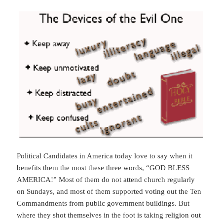
Political Candidates in America today love to say when it
benefits them the most these three words, “GOD BLESS
AMERICA!” Most of them do not attend church regularly
on Sundays, and most of them supported voting out the Ten
Commandments from public government buildings. But
where they shot themselves in the foot is taking religion out