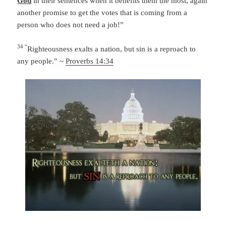
God
in their sentences when it benefits them the most, again
another promise to get the votes that is coming from a
person who does not need a job!”
34 “
Righteousness exalts a nation,
but sin is a reproach to
any people.” ~
Proverbs 14:34