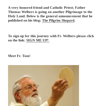
A very honored friend and Catholic Priest; Father
Thomas Welbers is going on another Pilgrimage to the
Holy Land. Below is the general announcement that he
published on his blog;
The Pilgrim Shepard
.
To sign up for this journey with Fr. Welbers please click
on the link:
SIGN ME UP!
Meet Fr. Tom!