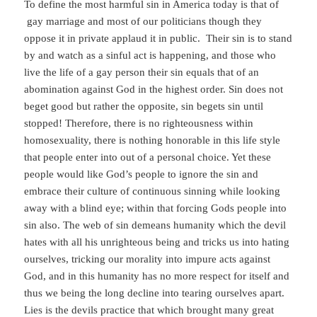
To define the most harmful sin in America today is that of
gay marriage and most of our politicians though they
oppose it in private applaud it in public. Their sin is to stand
by and watch as a sinful act is happening, and those who
live the life of a gay person their sin equals that of an
abomination against God in the highest order. Sin does not
beget good but rather the opposite, sin begets sin until
stopped! Therefore, there is no righteousness within
homosexuality, there is nothing honorable in this life style
that people enter into out of a personal choice. Yet these
people would like God’s people to ignore the sin and
embrace their culture of continuous sinning while looking
away with a blind eye; within that forcing Gods people into
sin also. The web of sin demeans humanity which the devil
hates with all his unrighteous being and tricks us into hating
ourselves, tricking our morality into impure acts against
God, and in this humanity has no more respect for itself and
thus we being the long decline into tearing ourselves apart.
Lies is the devils practice that which brought many great