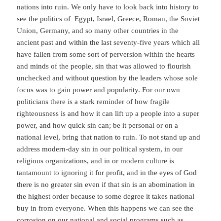
nations into ruin. We only have to look back into history to
see the politics of Egypt, Israel, Greece, Roman, the Soviet
Union, Germany, and so many other countries in the
ancient past and within the last seventy-five years which all
have fallen from some sort of perversion within the hearts
and minds of the people, sin that was allowed to flourish
unchecked and without question by the leaders whose sole
focus was to gain power and popularity. For our own
politicians there is a stark reminder of how fragile
righteousness is and how it can lift up a people into a super
power, and how quick sin can; be it personal or on a
national level, bring that nation to ruin. To not stand up and
address modern-day sin in our political system, in our
religious organizations, and in or modern culture is
tantamount to ignoring it for profit, and in the eyes of God
there is no greater sin even if that sin is an abomination in
the highest order because to some degree it takes national
buy in from everyone. When this happens we can see the
corrosion on our national and social programs such as