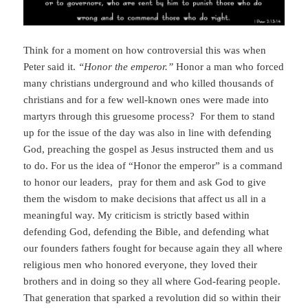
Think for a moment on how controversial this was when
Peter said it.
“Honor the emperor.”
Honor a man who forced
many christians underground and who killed thousands of
christians and for a few well-known ones were made into
martyrs through this gruesome process? For them to stand
up for the issue of the day was also in line with defending
God, preaching the gospel as Jesus instructed them and us
to do. For us the idea of “Honor the emperor” is a command
to honor our leaders, pray for them and ask God to give
them the wisdom to make decisions that affect us all in a
meaningful way. My criticism is strictly based within
defending God, defending the Bible, and defending what
our founders fathers fought for because again they all where
religious men who honored everyone, they loved their
brothers and in doing so they all where God-fearing people.
That generation that sparked a revolution did so within their