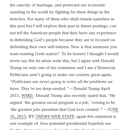
the sanctity of marriage, and protected our economic
standing in the world by fighting for these things in the
trenches. For many of them who shall remain nameless in
this post but I will explore their past in future postings, can
not tell the American people that they have any experience
in defending God’s people because they are to focused on
defending their own self-interest. Now is that someone you
want running Gods nation? To be honest; I thought I would
never say this let alone write this, but I agree with Donald
Trump on only one of his comments and I am a Democrat.
Politicians aren’t going to make our country great again,
“Politicians are never going to solve all the problems we
have. They’re too deep-seeded.”
~ Donald Trump April
2015,
WMD.
Donald Trump also recently stated that, “He
argued ‘the greatest social program is a job,’ vowing to be
‘the greatest jobs president that God ever created.’” ~ JU
NE
16, 2015
, BY
5NEWS WEB STAFF
, again this statement is
one example of how potential presidential hopefuls use