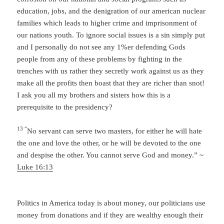
education, jobs, and the denigration of our american nuclear
families which leads to higher crime and imprisonment of
our nations youth. To ignore social issues is a sin simply put
and I personally do not see any 1%er defending Gods
people from any of these problems by fighting in the
trenches with us rather they secretly work against us as they
make all the profits then boast that they are richer than snot!
I ask you all my brothers and sisters how this is a
prerequisite to the presidency?
13 “
No servant can serve two masters, for either he will hate
the one and love the other, or he will be devoted to the one
and despise the other. You cannot serve God and money.” ~
Luke 16:13
Politics in America today is about money, our politicians use
money from donations and if they are wealthy enough their