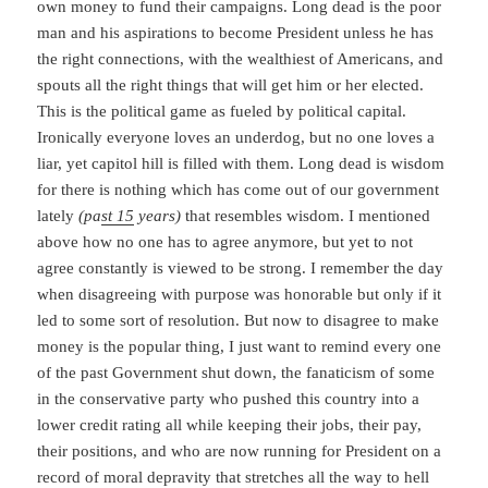
own money to fund their campaigns. Long dead is the poor
man and his aspirations to become President unless he has
the right connections, with the wealthiest of Americans, and
spouts all the right things that will get him or her elected.
This is the political game as fueled by political capital.
Ironically everyone loves an underdog, but no one loves a
liar, yet capitol hill is filled with them. Long dead is wisdom
for there is nothing which has come out of our government
lately
(pa
st 15
years)
that resembles wisdom. I mentioned
above how no one has to agree anymore, but yet to not
agree constantly is viewed to be strong. I remember the day
when disagreeing with purpose was honorable but only if it
led to some sort of resolution. But now to disagree to make
money is the popular thing, I just want to remind every one
of the past Government shut down, the fanaticism of some
in the conservative party who pushed this country into a
lower credit rating all while keeping their jobs, their pay,
their positions, and who are now running for President on a
record of moral depravity that stretches all the way to hell