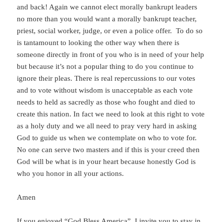
and back! Again we cannot elect morally bankrupt leaders
no more than you would want a morally bankrupt teacher,
priest, social worker, judge, or even a police offer. To do so
is tantamount to looking the other way when there is
someone directly in front of you who is in need of your help
but because it’s not a popular thing to do you continue to
ignore their pleas. There is real repercussions to our votes
and to vote without wisdom is unacceptable as each vote
needs to held as sacredly as those who fought and died to
create this nation. In fact we need to look at this right to vote
as a holy duty and we all need to pray very hard in asking
God to guide us when we contemplate on who to vote for.
No one can serve two masters and if this is your creed then
God will be what is in your heart because honestly God is
who you honor in all your actions.
Amen
If you enjoyed “God Bless America”, I invite you to stay in