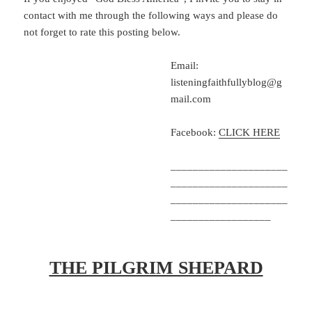
contact with me through the following ways and please do
not forget to rate this posting below.
Email:
listeningfaithfullyblog@g
mail.com
Facebook:
CLICK HERE
_____________________
_____________________
_____________________
__________________
THE PILGRIM SHEPARD