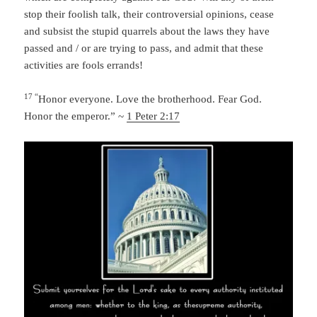
stop their foolish talk, their controversial opinions, cease
and subsist the stupid quarrels about the laws they have
passed and / or are trying to pass, and admit that these
activities are fools errands!
17 “
Honor everyone. Love the brotherhood. Fear God.
Honor the emperor.” ~
1 Peter 2:17