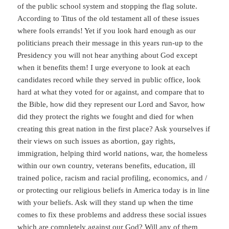
of the public school system and stopping the flag solute.
According to Titus of the old testament all of these issues
where fools errands! Yet if you look hard enough as our
politicians preach their message in this years run-up to the
Presidency you will not hear anything about God except
when it benefits them! I urge everyone to look at each
candidates record while they served in public office, look
hard at what they voted for or against, and compare that to
the Bible, how did they represent our Lord and Savor, how
did they protect the rights we fought and died for when
creating this great nation in the first place? Ask yourselves if
their views on such issues as abortion, gay rights,
immigration, helping third world nations, war, the homeless
within our own country, veterans benefits, education, ill
trained police, racism and racial profiling, economics, and /
or protecting our religious beliefs in America today is in line
with your beliefs. Ask will they stand up when the time
comes to fix these problems and address these social issues
which are completely against our God? Will any of them