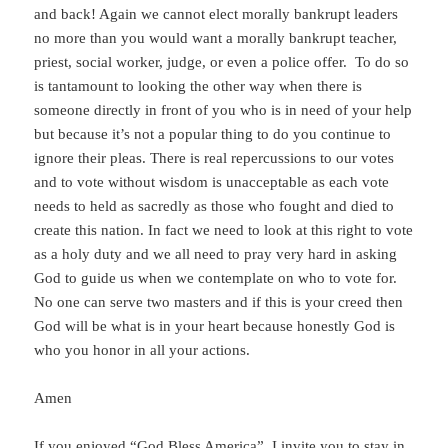
and back! Again we cannot elect morally bankrupt leaders
no more than you would want a morally bankrupt teacher,
priest, social worker, judge, or even a police offer. To do so
is tantamount to looking the other way when there is
someone directly in front of you who is in need of your help
but because it’s not a popular thing to do you continue to
ignore their pleas. There is real repercussions to our votes
and to vote without wisdom is unacceptable as each vote
needs to held as sacredly as those who fought and died to
create this nation. In fact we need to look at this right to vote
as a holy duty and we all need to pray very hard in asking
God to guide us when we contemplate on who to vote for.
No one can serve two masters and if this is your creed then
God will be what is in your heart because honestly God is
who you honor in all your actions.
Amen
If you enjoyed “God Bless America”, I invite you to stay in