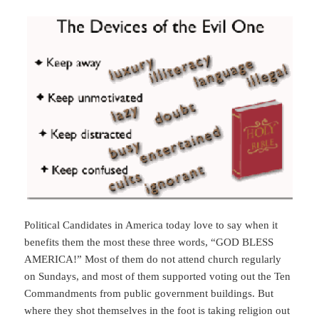
Political Candidates in America today love to say when it
benefits them the most these three words, “GOD BLESS
AMERICA!” Most of them do not attend church regularly
on Sundays, and most of them supported voting out the Ten
Commandments from public government buildings. But
where they shot themselves in the foot is taking religion out