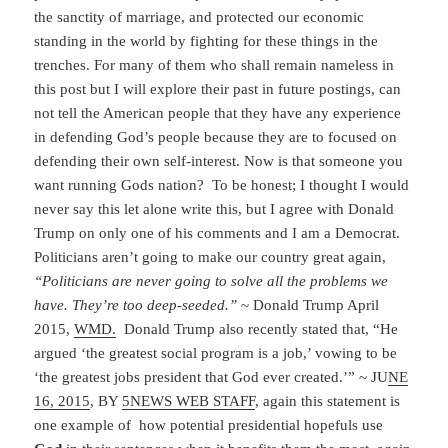
the sanctity of marriage, and protected our economic
standing in the world by fighting for these things in the
trenches. For many of them who shall remain nameless in
this post but I will explore their past in future postings, can
not tell the American people that they have any experience
in defending God’s people because they are to focused on
defending their own self-interest. Now is that someone you
want running Gods nation? To be honest; I thought I would
never say this let alone write this, but I agree with Donald
Trump on only one of his comments and I am a Democrat.
Politicians aren’t going to make our country great again,
“Politicians are never going to solve all the problems we
have. They’re too deep-seeded.”
~ Donald Trump April
2015,
WMD.
Donald Trump also recently stated that, “He
argued ‘the greatest social program is a job,’ vowing to be
‘the greatest jobs president that God ever created.’” ~ JU
NE
16, 2015
, BY
5NEWS WEB STAFF
, again this statement is
one example of how potential presidential hopefuls use