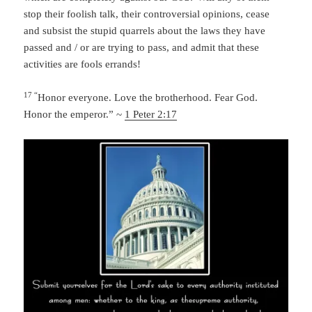
stop their foolish talk, their controversial opinions, cease
and subsist the stupid quarrels about the laws they have
passed and / or are trying to pass, and admit that these
activities are fools errands!
17 “
Honor everyone. Love the brotherhood. Fear God.
Honor the emperor.” ~
1 Peter 2:17