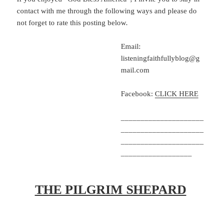
contact with me through the following ways and please do
not forget to rate this posting below.
Email:
listeningfaithfullyblog@g
mail.com
Facebook:
CLICK HERE
_____________________
_____________________
_____________________
__________________
THE PILGRIM SHEPARD