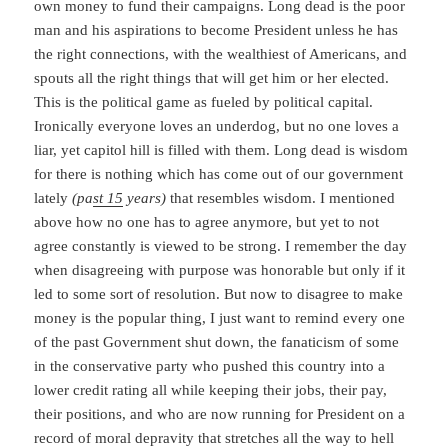
own money to fund their campaigns. Long dead is the poor
man and his aspirations to become President unless he has
the right connections, with the wealthiest of Americans, and
spouts all the right things that will get him or her elected.
This is the political game as fueled by political capital.
Ironically everyone loves an underdog, but no one loves a
liar, yet capitol hill is filled with them. Long dead is wisdom
for there is nothing which has come out of our government
lately
(pa
st 15
years)
that resembles wisdom. I mentioned
above how no one has to agree anymore, but yet to not
agree constantly is viewed to be strong. I remember the day
when disagreeing with purpose was honorable but only if it
led to some sort of resolution. But now to disagree to make
money is the popular thing, I just want to remind every one
of the past Government shut down, the fanaticism of some
in the conservative party who pushed this country into a
lower credit rating all while keeping their jobs, their pay,
their positions, and who are now running for President on a
record of moral depravity that stretches all the way to hell