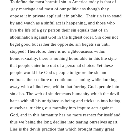
To define the most harmful sin in America today is that of
gay marriage and most of our politicians though they
oppose it in private applaud it in public. Their sin is to stand
by and watch as a sinful act is happening, and those who
live the life of a gay person their sin equals that of an
abomination against God in the highest order. Sin does not
beget good but rather the opposite, sin begets sin until
stopped! Therefore, there is no righteousness within
homosexuality, there is nothing honorable in this life style
that people enter into out of a personal choice. Yet these
people would like God’s people to ignore the sin and
embrace their culture of continuous sinning while looking
away with a blind eye; within that forcing Gods people into
sin also. The web of sin demeans humanity which the devil
hates with all his unrighteous being and tricks us into hating
ourselves, tricking our morality into impure acts against
God, and in this humanity has no more respect for itself and
thus we being the long decline into tearing ourselves apart.
Lies is the devils practice that which brought many great