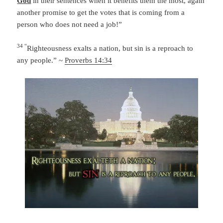
God
in their sentences when it benefits them the most, again
another promise to get the votes that is coming from a
person who does not need a job!”
34 “
Righteousness exalts a nation,
but sin is a reproach to
any people.” ~
Proverbs 14:34