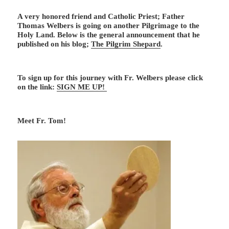
A very honored friend and Catholic Priest; Father
Thomas Welbers is going on another Pilgrimage to the
Holy Land. Below is the general announcement that he
published on his blog;
The Pilgrim Shepard
.
To sign up for this journey with Fr. Welbers please click
on the link:
SIGN ME UP!
Meet Fr. Tom!