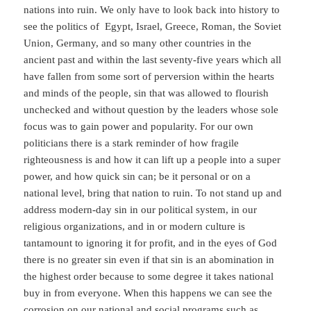
nations into ruin. We only have to look back into history to
see the politics of Egypt, Israel, Greece, Roman, the Soviet
Union, Germany, and so many other countries in the
ancient past and within the last seventy-five years which all
have fallen from some sort of perversion within the hearts
and minds of the people, sin that was allowed to flourish
unchecked and without question by the leaders whose sole
focus was to gain power and popularity. For our own
politicians there is a stark reminder of how fragile
righteousness is and how it can lift up a people into a super
power, and how quick sin can; be it personal or on a
national level, bring that nation to ruin. To not stand up and
address modern-day sin in our political system, in our
religious organizations, and in or modern culture is
tantamount to ignoring it for profit, and in the eyes of God
there is no greater sin even if that sin is an abomination in
the highest order because to some degree it takes national
buy in from everyone. When this happens we can see the
corrosion on our national and social programs such as