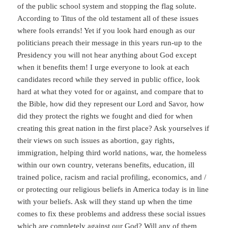
of the public school system and stopping the flag solute.
According to Titus of the old testament all of these issues
where fools errands! Yet if you look hard enough as our
politicians preach their message in this years run-up to the
Presidency you will not hear anything about God except
when it benefits them! I urge everyone to look at each
candidates record while they served in public office, look
hard at what they voted for or against, and compare that to
the Bible, how did they represent our Lord and Savor, how
did they protect the rights we fought and died for when
creating this great nation in the first place? Ask yourselves if
their views on such issues as abortion, gay rights,
immigration, helping third world nations, war, the homeless
within our own country, veterans benefits, education, ill
trained police, racism and racial profiling, economics, and /
or protecting our religious beliefs in America today is in line
with your beliefs. Ask will they stand up when the time
comes to fix these problems and address these social issues
which are completely against our God? Will any of them