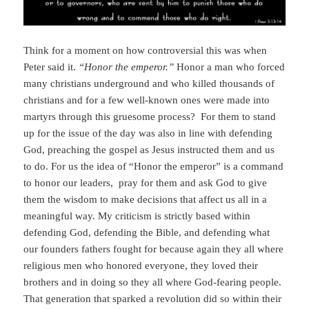
Think for a moment on how controversial this was when
Peter said it.
“Honor the emperor.”
Honor a man who forced
many christians underground and who killed thousands of
christians and for a few well-known ones were made into
martyrs through this gruesome process? For them to stand
up for the issue of the day was also in line with defending
God, preaching the gospel as Jesus instructed them and us
to do. For us the idea of “Honor the emperor” is a command
to honor our leaders, pray for them and ask God to give
them the wisdom to make decisions that affect us all in a
meaningful way. My criticism is strictly based within
defending God, defending the Bible, and defending what
our founders fathers fought for because again they all where
religious men who honored everyone, they loved their
brothers and in doing so they all where God-fearing people.
That generation that sparked a revolution did so within their