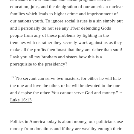
education, jobs, and the denigration of our american nuclear
families which leads to higher crime and imprisonment of
our nations youth. To ignore social issues is a sin simply put
and I personally do not see any 1%er defending Gods
people from any of these problems by fighting in the
trenches with us rather they secretly work against us as they
make all the profits then boast that they are richer than snot!
I ask you all my brothers and sisters how this is a
prerequisite to the presidency?
13 “
No servant can serve two masters, for either he will hate
the one and love the other, or he will be devoted to the one
and despise the other. You cannot serve God and money.” ~
Luke 16:13
Politics in America today is about money, our politicians use
money from donations and if they are wealthy enough their