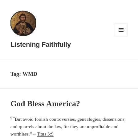
MENU
AND
Listening Faithfully
WIDGETS
Tag:
WMD
God Bless America?
9 “
But avoid foolish controversies, genealogies, dissensions,
and quarrels about the law, for they are unprofitable and
worthless.” ~
Titus 3:9