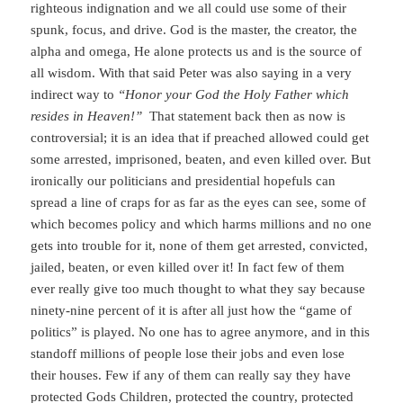
righteous indignation and we all could use some of their
spunk, focus, and drive. God is the master, the creator, the
alpha and omega, He alone protects us and is the source of
all wisdom. With that said Peter was also saying in a very
indirect way to
“Honor your God the Holy Father which
resides in Heaven!”
That statement back then as now is
controversial; it is an idea that if preached allowed could get
some arrested, imprisoned, beaten, and even killed over. But
ironically our politicians and presidential hopefuls can
spread a line of craps for as far as the eyes can see, some of
which becomes policy and which harms millions and no one
gets into trouble for it, none of them get arrested, convicted,
jailed, beaten, or even killed over it! In fact few of them
ever really give too much thought to what they say because
ninety-nine percent of it is after all just how the “game of
politics” is played. No one has to agree anymore, and in this
standoff millions of people lose their jobs and even lose
their houses. Few if any of them can really say they have
protected Gods Children, protected the country, protected