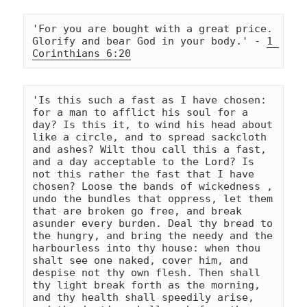
'For you are bought with a great price. 
Glorify and bear God in your body.' - 
1 
Corinthians 6:20
'Is this such a fast as I have chosen: 
for a man to afflict his soul for a 
day? Is this it, to wind his head about 
like a circle, and to spread sackcloth 
and ashes? Wilt thou call this a fast, 
and a day acceptable to the Lord? Is 
not this rather the fast that I have 
chosen? Loose the bands of wickedness , 
undo the bundles that oppress, let them 
that are broken go free, and break 
asunder every burden. Deal thy bread to 
the hungry, and bring the needy and the 
harbourless into thy house: when thou 
shalt see one naked, cover him, and 
despise not thy own flesh. Then shall 
thy light break forth as the morning, 
and thy health shall speedily arise, 