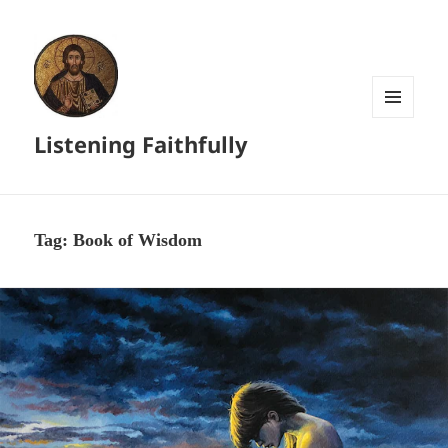
MENU
Listening Faithfully
AND
WIDGETS
Tag:
Book of Wisdom