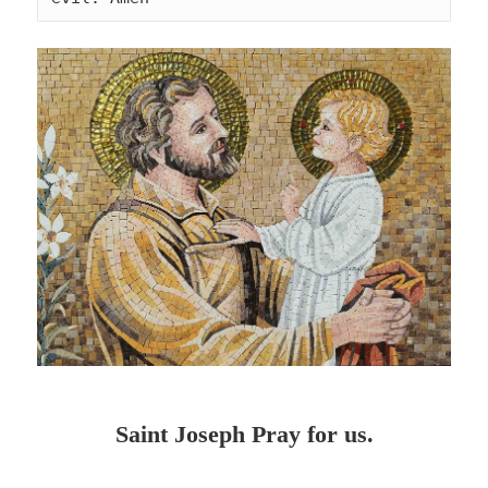
Saint Joseph Pray for us.