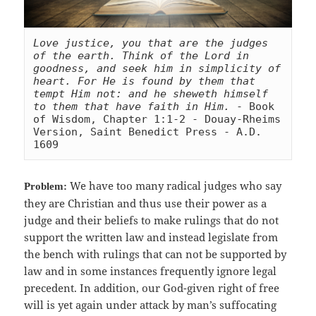
Love justice, you that are the judges 
of the earth. Think of the Lord in 
goodness, and seek him in simplicity of 
heart. For He is found by them that 
tempt Him not: and he sheweth himself 
to them that have faith in Him.
 - Book 
of Wisdom, Chapter 1:1-2 - Douay-Rheims 
Version, Saint Benedict Press - A.D. 
1609
We have too many radical judges who say
Problem:
they are Christian and thus use their power as a
judge and their beliefs to make rulings that do not
support the written law and instead legislate from
the bench with rulings that can not be supported by
law and in some instances frequently ignore legal
precedent. In addition, our God-given right of free
will is yet again under attack by man’s suffocating