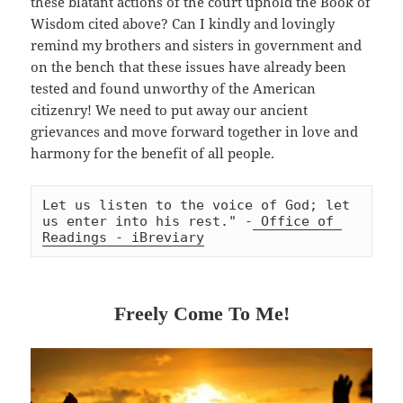
these blatant actions of the court uphold the Book of
Wisdom cited above? Can I kindly and lovingly
remind my brothers and sisters in government and
on the bench that these issues have already been
tested and found unworthy of the American
citizenry! We need to put away our ancient
grievances and move forward together in love and
harmony for the benefit of all people.
Let us listen to the voice of God; let 
us enter into his rest." -
 Office of 
Readings - iBreviary
Freely Come To Me!