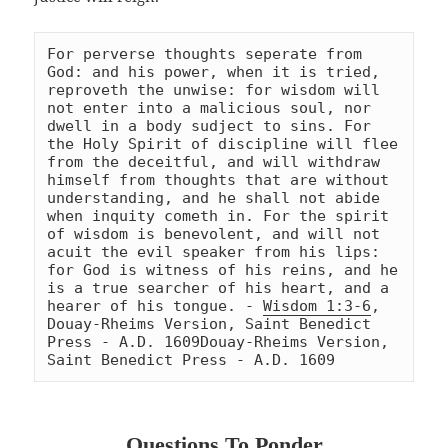
For perverse thoughts seperate from 
God: and his power, when it is tried, 
reproveth the unwise: for wisdom will 
not enter into a malicious soul, nor 
dwell in a body sudject to sins. For 
the Holy Spirit of discipline will flee 
from the deceitful, and will withdraw 
himself from thoughts that are without 
understanding, and he shall not abide 
when inquity cometh in. For the spirit 
of wisdom is benevolent, and will not 
acuit the evil speaker from his lips: 
for God is witness of his reins, and he 
is a true searcher of his heart, and a 
hearer of his tongue. - 
Wisdom 1:3-6
, 
Douay-Rheims Version, Saint Benedict 
Press - A.D. 1609
Douay-Rheims Version, 
Saint Benedict Press - A.D. 1609
Questions To Ponder