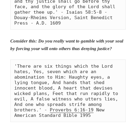
and thy justice shall go before thy 
face, and the glory of the Lord shall 
gather thee up.' - Isaias 58:5-8 
- 
Douay-Rheims Version, Saint Benedict 
Press - A.D. 1609
Consider this: Do you really want to gamble with your soul
by forcing your will onto others thus denying justice?
'There are six things which the Lord 
hates, Yes, seven which are an 
abomination to Him: Haughty eyes, a 
lying tongue, And hands that shed 
innocent blood, A heart that devises 
wicked plans, Feet that run rapidly to 
evil, A false witness who utters lies, 
And one who spreads strife among 
brothers.' - 
Proverbs 6:16-19
 New 
American Standard Bible 1995