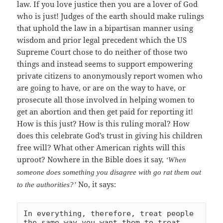
law. If you love justice then you are a lover of God
who is just! Judges of the earth should make rulings
that uphold the law in a bipartisan manner using
wisdom and prior legal precedent which the US
Supreme Court chose to do neither of those two
things and instead seems to support empowering
private citizens to anonymously report women who
are going to have, or are on the way to have, or
prosecute all those involved in helping women to
get an abortion and then get paid for reporting it!
How is this just? How is this ruling moral? How
does this celebrate God’s trust in giving his children
free will? What other American rights will this
uproot? Nowhere in the Bible does it say,
‘When
someone does something you disagree with go rat them out
No, it says:
to the authorities?’
In everything, therefore, treat people 
the same way you want them to treat 