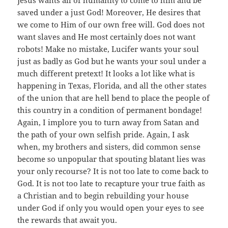
saved under a just God! Moreover, He desires that
we come to Him of our own free will. God does not
want slaves and He most certainly does not want
robots! Make no mistake, Lucifer wants your soul
just as badly as God but he wants your soul under a
much different pretext! It looks a lot like what is
happening in Texas, Florida, and all the other states
of the union that are hell bend to place the people of
this country in a condition of permanent bondage!
Again, I implore you to turn away from Satan and
the path of your own selfish pride. Again, I ask
when, my brothers and sisters, did common sense
become so unpopular that spouting blatant lies was
your only recourse? It is not too late to come back to
God. It is not too late to recapture your true faith as
a Christian and to begin rebuilding your house
under God if only you would open your eyes to see
the rewards that await you.