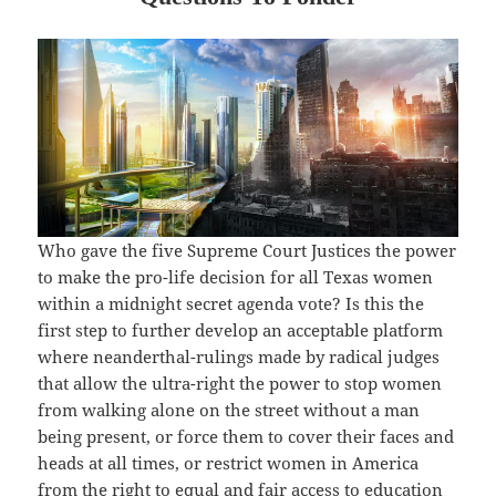
Who gave the five Supreme Court Justices the power
to make the pro-life decision for all Texas women
within a midnight secret agenda vote? Is this the
first step to further develop an acceptable platform
where neanderthal-rulings made by radical judges
that allow the ultra-right the power to stop women
from walking alone on the street without a man
being present, or force them to cover their faces and
heads at all times, or restrict women in America
from the right to equal and fair access to education