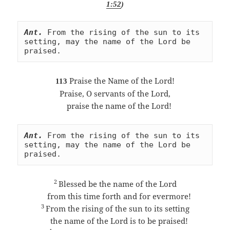
1:52
)
Ant.
From the rising of the sun to its 
setting, may the name of the Lord be 
praised.
Praise the Name of the Lord!
113
Praise, O servants of the Lord,
praise the name of the Lord!
Ant.
From the rising of the sun to its 
setting, may the name of the Lord be 
praised.
2
Blessed be the name of the Lord
from this time forth and for evermore!
3
From the rising of the sun to its setting
the name of the Lord is to be praised!