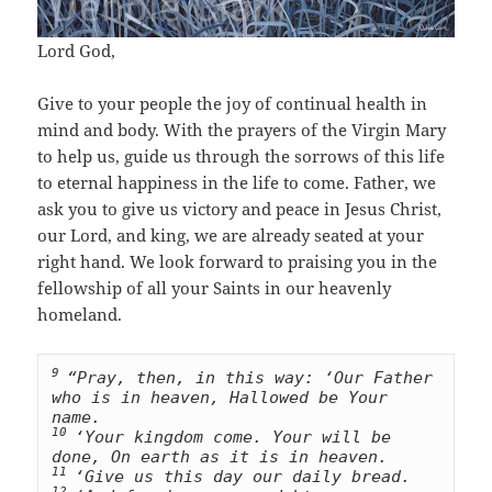
Lord God,
Give to your people the joy of continual health in
mind and body. With the prayers of the Virgin Mary
to help us, guide us through the sorrows of this life
to eternal happiness in the life to come. Father, we
ask you to give us victory and peace in Jesus Christ,
our Lord, and king, we are already seated at your
right hand. We look forward to praising you in the
fellowship of all your Saints in our heavenly
homeland.
9 
“Pray, then, in this way: ‘Our Father 
who is in heaven, Hallowed be Your 
10 
‘Your kingdom come. Your will be 
11 
‘Give us this day our daily bread. 
12 