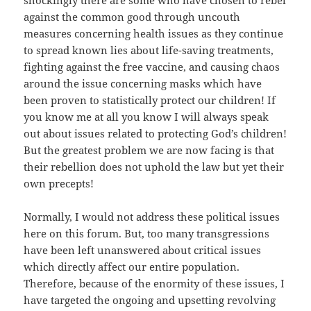
shockingly there are some who have chosen to rebel
against the common good through uncouth
measures concerning health issues as they continue
to spread known lies about life-saving treatments,
fighting against the free vaccine, and causing chaos
around the issue concerning masks which have
been proven to statistically protect our children! If
you know me at all you know I will always speak
out about issues related to protecting God’s children!
But the greatest problem we are now facing is that
their rebellion does not uphold the law but yet their
own precepts!
Normally, I would not address these political issues
here on this forum. But, too many transgressions
have been left unanswered about critical issues
which directly affect our entire population.
Therefore, because of the enormity of these issues, I
have targeted the ongoing and upsetting revolving