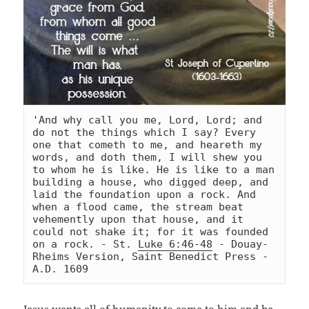
'And why call you me, Lord, Lord; and 
do not the things which I say? Every 
one that cometh to me, and heareth my 
words, and doth them, I will shew you 
to whom he is like. He is like to a man 
building a house, who digged deep, and 
laid the foundation upon a rock. And 
when a flood came, the stream beat 
vehemently upon that house, and it 
could not shake it; for it was founded 
on a rock. - St. 
Luke 6:46-48
 - Douay-
Rheims Version, Saint Benedict Press - 
A.D. 1609
Jesus wants all of humanity to come to him and be