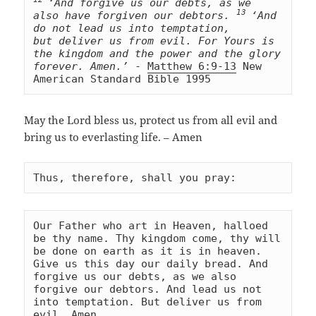
‘And forgive us our debts, as we 
13 
also have forgiven our debtors. 
‘And 
do not lead us into temptation, 
but deliver us from evil. For Yours is 
the kingdom and the power and the glory 
forever. Amen.’
 - 
Matthew 6:9-13
 New 
American Standard Bible 1995
May the Lord bless us, protect us from all evil and
bring us to everlasting life. – Amen
Thus, therefore, shall you pray:
Our Father who art in Heaven, halloed 
be thy name. Thy kingdom come, thy will 
be done on earth as it is in heaven. 
Give us this day our daily bread. And 
forgive us our debts, as we also 
forgive our debtors. And lead us not 
into temptation. But deliver us from 
evil. Amen