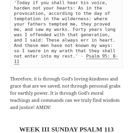
'Today if you shall hear his voice, 
harden not your hearts: As in the 
provocation, according to the day of 
temptation in the wilderness: where 
your fathers tempted me, they proved 
me, and saw my works. Forty years long 
was I offended with that generation, 
and I said: These always err in heart. 
And these men have not known my ways: 
so I swore in my wrath that they shall 
not enter into my rest.' - 
Psalm 95: 8-
11
Therefore, it is through God’s loving-kindness and
grace that are we saved, not through personal grabs
for earthly power. It is through God’s moral
teachings and commands can we truly find wisdom
and justice! AMEN!
WEEK III SUNDAY
PSALM 113