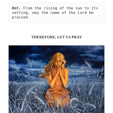
Ant.
From the rising of the sun to its 
setting, may the name of the Lord be 
praised.
THEREFORE, LET US
PRA
Y