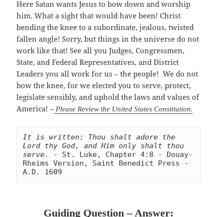
Here Satan wants Jesus to bow down and worship
him. What a sight that would have been! Christ
bending the knee to a subordinate, jealous, twisted
fallen angle! Sorry, but things in the universe do not
work like that! See all you Judges, Congressmen,
State, and Federal Representatives, and District
Leaders you all work for us – the people! We do not
bow the knee, for we elected you to serve, protect,
legislate sensibly, and uphold the laws and values of
America! –
Please Review the United States Constitution.
It is written: Thou shalt adore the 
Lord thy God, and Him only shalt thou 
serve.
 - St. Luke, Chapter 4:8 - Douay-
Rheims Version, Saint Benedict Press - 
A.D. 1609
Guiding Question – Answer: