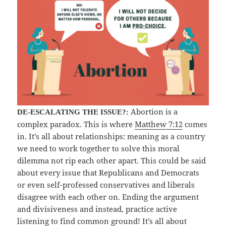
Abortion is a
DE-ESCALATING THE ISSUE?:
complex paradox. This is where
Matthew 7:12
comes
in. It’s all about relationships: meaning as a country
we need to work together to solve this moral
dilemma not rip each other apart. This could be said
about every issue that Republicans and Democrats
or even self-professed conservatives and liberals
disagree with each other on. Ending the argument
and divisiveness and instead, practice active
listening to find common ground! It’s all about