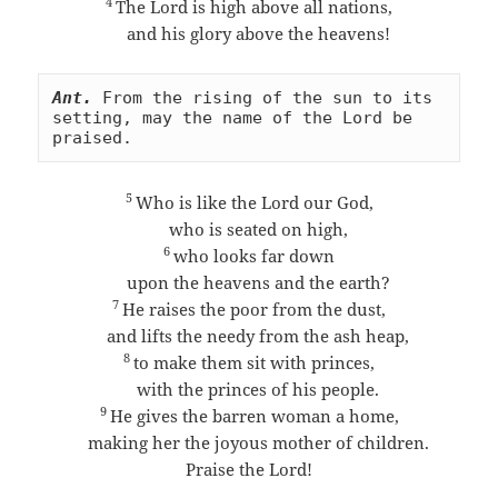
4
The Lord is high above all nations,
and his glory above the heavens!
Ant.
From the rising of the sun to its 
setting, may the name of the Lord be 
praised.
5
Who is like the Lord our God,
who is seated on high,
6
who looks far down
upon the heavens and the earth?
7
He raises the poor from the dust,
and lifts the needy from the ash heap,
8
to make them sit with princes,
with the princes of his people.
9
He gives the barren woman a home,
making her the joyous mother of children.
Praise the Lord!