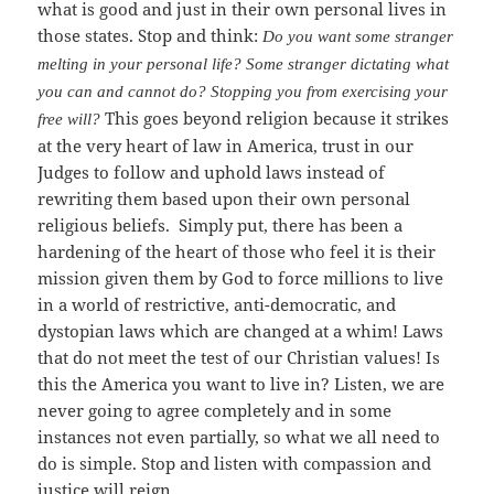
what is good and just in their own personal lives in
those states. Stop and think:
Do you want some stranger
melting in your personal life? Some stranger dictating what
you can and cannot do? Stopping you from exercising your
This goes beyond religion because it strikes
free will?
at the very heart of law in America, trust in our
Judges to follow and uphold laws instead of
rewriting them based upon their own personal
religious beliefs. Simply put, there has been a
hardening of the heart of those who feel it is their
mission given them by God to force millions to live
in a world of restrictive, anti-democratic, and
dystopian laws which are changed at a whim! Laws
that do not meet the test of our Christian values! Is
this the America you want to live in? Listen, we are
never going to agree completely and in some
instances not even partially, so what we all need to
do is simple. Stop and listen with compassion and
justice will reign.