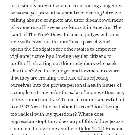
or to simply prevent women from voting altogether
or worse yet prevent women from driving? Are we
talking about a complete and utter disembowelment
of women’s suffrage as we know it in America: The
Land of The Free? Does this mean judges will now
side with laws like the one Texas passed which
opens the floodgates for other states to empower
vigilante justice by allowing regular citizens to
profit off of ratting out thier neighbors who seek
abortions? Are these judges and lawmakers aware
that they are creating a culture of interjecting
ourselves into the private personal health issues of
a complete stranger for the sake of money? Does any
of this sound familiar? To me, it sounds an awful lot
like 1933 Nazi Rule or Italian Fascism? Am I being
too radical with my questions? Where does
oppression stop! How does any of this follow Jesus’s
command to love one another? (
John 15:12
) How do