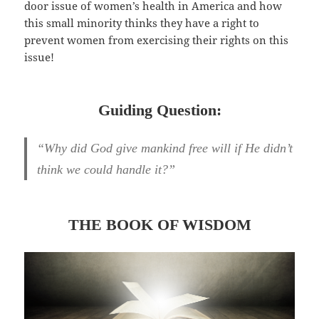
door issue of women’s health in America and how
this small minority thinks they have a right to
prevent women from exercising their rights on this
issue!
Guiding Question:
“Why did God give mankind free will if He didn’t
think we could handle it?”
THE BOOK OF WISDOM