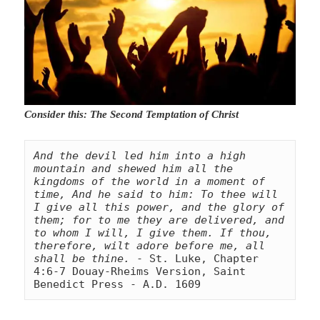
Consider this: The Second Temptation of Christ
And the devil led him into a high 
mountain and shewed him all the 
kingdoms of the world in a moment of 
time, And he said to him: To thee will 
I give all this power, and the glory of 
them; for to me they are delivered, and 
to whom I will, I give them. If thou, 
therefore, wilt adore before me, all 
shall be thine.
 - St. Luke, Chapter 
4:6-7 Douay-Rheims Version, Saint 
Benedict Press - A.D. 1609