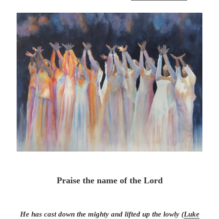
Praise the name of the Lord
He has cast down the mighty and lifted up the lowly (
Luke