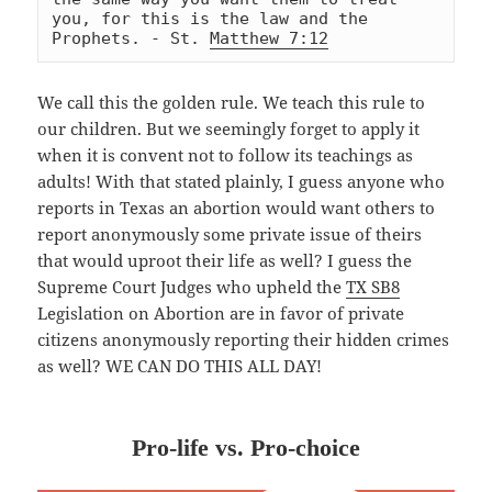
you, for this is the law and the 
Prophets. - St. 
Matthew 7:12
We call this the golden rule. We teach this rule to
our children. But we seemingly forget to apply it
when it is convent not to follow its teachings as
adults! With that stated plainly, I guess anyone who
reports in Texas an abortion would want others to
report
anonymously some private issue of theirs
that would uproot their life as well? I guess the
Supreme Court Judges who upheld the
TX SB8
Legislation on Abortion are in favor of private
citizens anonymously reporting their hidden crimes
as well? WE CAN DO THIS ALL DAY!
Pro-life vs. Pro-choice