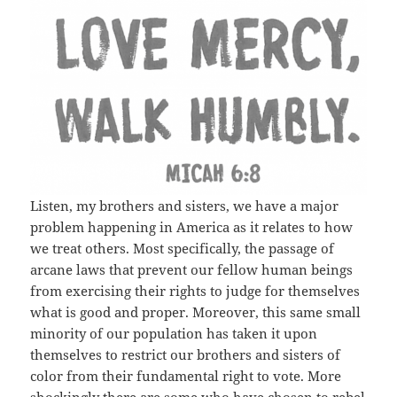
Listen, my brothers and sisters, we have a major
problem happening in America as it relates to how
we treat others. Most specifically, the passage of
arcane laws that prevent our fellow human beings
from exercising their rights to judge for themselves
what is good and proper. Moreover, this same small
minority of our population has taken it upon
themselves to restrict our brothers and sisters of
color from their fundamental right to vote. More