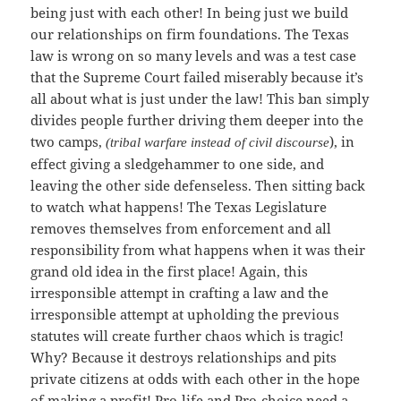
being just with each other! In being just we build
our relationships on firm foundations. The Texas
law is wrong on so many levels and was a test case
that the Supreme Court failed miserably because it’s
all about what is just under the law! This ban simply
divides people further driving them deeper into the
two camps,
), in
(tribal warfare instead of civil discourse
effect giving a sledgehammer to one side, and
leaving the other side defenseless. Then sitting back
to watch what happens! The Texas Legislature
removes themselves from enforcement and all
responsibility from what happens when it was their
grand old idea in the first place! Again, this
irresponsible attempt in crafting a law and the
irresponsible attempt at upholding the previous
statutes will create further chaos which is tragic!
Why? Because it destroys relationships and pits
private citizens at odds with each other in the hope
of making a profit! Pro-life and Pro-choice need a