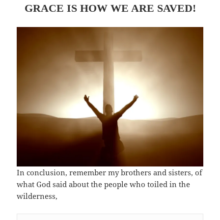
GRACE IS HOW WE ARE SAVED!
In conclusion, remember my brothers and sisters, of
what God said about the people who toiled in the
wilderness,