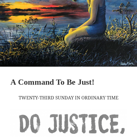
A Command To Be Just!
TWENTY-THIRD SUNDAY IN ORDINARY TIME