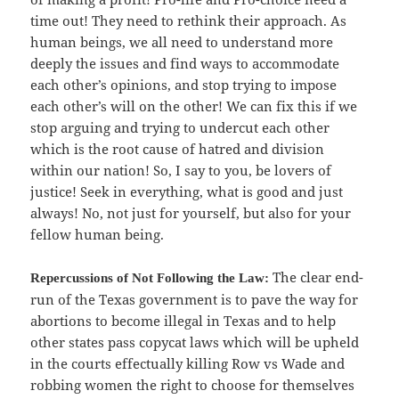
time out! They need to rethink their approach. As
human beings, we all need to understand more
deeply the issues and find ways to accommodate
each other’s opinions, and stop trying to impose
each other’s will on the other! We can fix this if we
stop arguing and trying to undercut each other
which is the root cause of hatred and division
within our nation! So, I say to you, be lovers of
justice! Seek in everything, what is good and just
always! No, not just for yourself, but also for your
fellow human being.
The clear end-
Repercussions of Not Following the Law:
run of the Texas government is to pave the way for
abortions to become illegal in Texas and to help
other states pass copycat laws which will be upheld
in the courts effectually killing Row vs Wade and
robbing women the right to choose for themselves