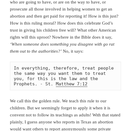
who are going to have, or are on the way to have, or
prosecute all those involved in helping women to get an
abortion and then get paid for reporting it! How is this just?
How is this ruling moral? How does this celebrate God’s
trust in giving his children free will? What other American
rights will this uproot? Nowhere in the Bible does it say,
‘When someone does something you disagree with go rat
them out to the authorities?’
No, it says:
In everything, therefore, treat people 
the same way you want them to treat 
you, for this is the law and the 
Prophets. - St. 
Matthew 7:12
We call this the golden rule. We teach this rule to our
children. But we seemingly forget to apply it when it is
convent not to follow its teachings as adults! With that stated
plainly, I guess anyone who reports in Texas an abortion
would want others to report
anonymously some private