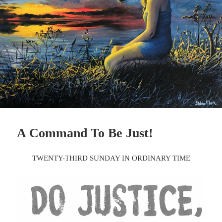
A Command To Be Just!
TWENTY-THIRD SUNDAY IN ORDINARY TIME