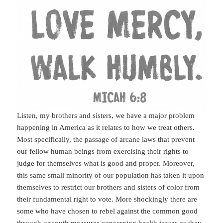
Listen, my brothers and sisters, we have a major problem
happening in America as it relates to how we treat others.
Most specifically, the passage of arcane laws that prevent
our fellow human beings from exercising their rights to
judge for themselves what is good and proper. Moreover,
this same small minority of our population has taken it upon
themselves to restrict our brothers and sisters of color from
their fundamental right to vote. More shockingly there are
some who have chosen to rebel against the common good