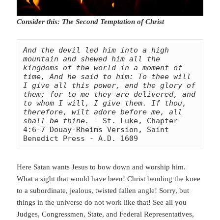
Consider this: The Second Temptation of Christ
And the devil led him into a high 
mountain and shewed him all the 
kingdoms of the world in a moment of 
time, And he said to him: To thee will 
I give all this power, and the glory of 
them; for to me they are delivered, and 
to whom I will, I give them. If thou, 
therefore, wilt adore before me, all 
shall be thine.
 - St. Luke, Chapter 
4:6-7 Douay-Rheims Version, Saint 
Benedict Press - A.D. 1609
Here Satan wants Jesus to bow down and worship him.
What a sight that would have been! Christ bending the knee
to a subordinate, jealous, twisted fallen angle! Sorry, but
things in the universe do not work like that! See all you
Judges, Congressmen, State, and Federal Representatives,