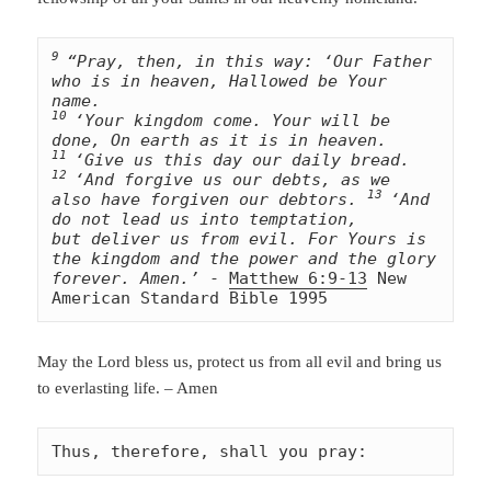
9 
“Pray, then, in this way: ‘Our Father 
who is in heaven, Hallowed be Your 
10 
‘Your kingdom come. Your will be 
11 
‘Give us this day our daily bread. 
12 
‘And forgive us our debts, as we 
13 
also have forgiven our debtors. 
‘And 
do not lead us into temptation, 
but deliver us from evil. For Yours is 
the kingdom and the power and the glory 
forever. Amen.’
 - 
Matthew 6:9-13
 New 
American Standard Bible 1995
May the Lord bless us, protect us from all evil and bring us
to everlasting life. – Amen
Thus, therefore, shall you pray: