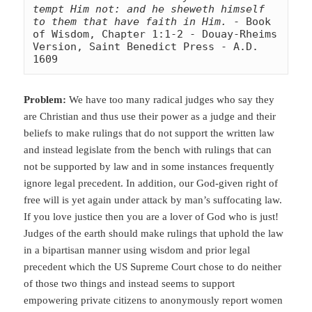
tempt Him not: and he sheweth himself 
to them that have faith in Him.
 - Book 
of Wisdom, Chapter 1:1-2 - Douay-Rheims 
Version, Saint Benedict Press - A.D. 
1609
Problem:
We have too many radical judges who say they
are Christian and thus use their power as a judge and their
beliefs to make rulings that do not support the written law
and instead legislate from the bench with rulings that can
not be supported by law and in some instances frequently
ignore legal
precedent. In addition, our God-given right of
free will is yet again under attack by man’s suffocating law.
If you love justice then you are a lover of God who is just!
Judges of the earth should make rulings that uphold the law
in a bipartisan manner using wisdom and prior legal
precedent which the US Supreme Court chose to do neither
of those two things and instead seems to support
empowering private citizens to anonymously report women