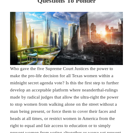
Questions To Ponder
Who gave the five Supreme Court Justices the power to
make the pro-life decision for all Texas women within a
midnight secret agenda vote? Is this the first step to further
develop an acceptable platform where neanderthal-rulings
made by radical judges that allow the ultra-right the power
to stop women from walking alone on the street without a
man being present, or force them to cover their faces and
heads at all times, or restrict women in America from the
right to equal and fair access to education or to simply
prevent women from voting altogether or worse yet prevent