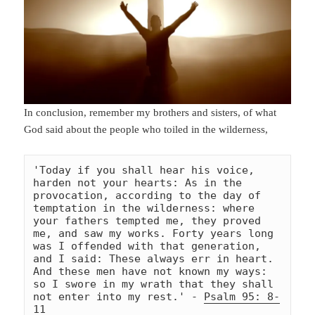
In conclusion, remember my brothers and sisters, of what
God said about the people who toiled in the wilderness,
'Today if you shall hear his voice, 
harden not your hearts: As in the 
provocation, according to the day of 
temptation in the wilderness: where 
your fathers tempted me, they proved 
me, and saw my works. Forty years long 
was I offended with that generation, 
and I said: These always err in heart. 
And these men have not known my ways: 
so I swore in my wrath that they shall 
not enter into my rest.' - 
Psalm 95: 8-
11