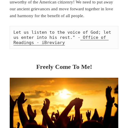
unworthy of the American citizenry! We need to put away
our ancient grievances and move forward together in love
and harmony for the benefit of all people.
Let us listen to the voice of God; let 
us enter into his rest." -
 Office of 
Readings - iBreviary
Freely Come To Me!