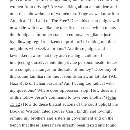
women from driving? Are we talking about a complete and
utter disembowelment of women’s suffrage as we know it in
America: The Land of The Free? Does this mean judges will
now side with laws like the one Texas passed which opens
the floodgates for other states to empower vigilante justice
by allowing regular citizens to profit off of ratting out thier
neighbors who seek abortions? Are these judges and
lawmakers aware that they are creating a culture of
interjecting ourselves into the private personal health issues
of a complete stranger for the sake of money? Does any of
this sound familiar? To me, it sounds an awful lot like 1933
Nazi Rule or Italian Fascism? Am I being too radical with
my questions? Where does oppression stop! How does any
of this follow Jesus’s command to love one another? (
John
15:12
) How do these blatant actions of the court uphold the
Book of Wisdom cited above? Can I kindly and lovingly
remind my brothers and sisters in government and on the
bench that these issues have already been tested and found