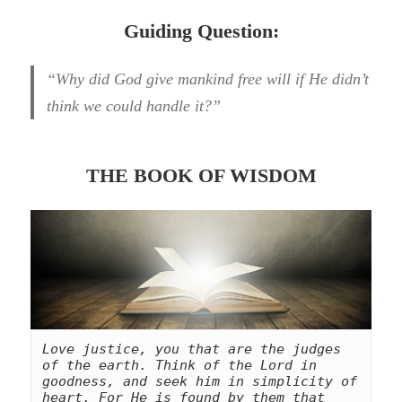
Guiding Question:
“Why did God give mankind free will if He didn’t
think we could handle it?”
THE BOOK OF WISDOM
Love justice, you that are the judges 
of the earth. Think of the Lord in 
goodness, and seek him in simplicity of 
heart. For He is found by them that 