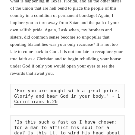
what is happening in Texas, Florida, and all the other states
of the union that are hell bend to place the people of this
country in a condition of permanent bondage! Again, I
implore you to turn away from Satan and the path of your
own selfish pride. Again, I ask when, my brothers and
sisters, did common sense become so unpopular that
spouting blatant lies was your only recourse? It is not too
late to come back to God. It is not too late to recapture your
true faith as a Christian and to begin rebuilding your house
under God if only you would open your eyes to see the
rewards that await you.
'For you are bought with a great price. 
Glorify and bear God in your body.' - 
1 
Corinthians 6:20
'Is this such a fast as I have chosen: 
for a man to afflict his soul for a 
day? Is this it, to wind his head about 