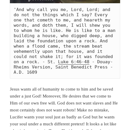
'And why call you me, Lord, Lord; and 
do not the things which I say? Every 
one that cometh to me, and heareth my 
words, and doth them, I will shew you 
to whom he is like. He is like to a man 
building a house, who digged deep, and 
laid the foundation upon a rock. And 
when a flood came, the stream beat 
vehemently upon that house, and it 
could not shake it; for it was founded 
on a rock. - St. 
Luke 6:46-48
 - Douay-
Rheims Version, Saint Benedict Press - 
A.D. 1609
Jesus wants all of humanity to come to him and be saved
under a just God! Moreover, He desires that we come to
Him of our own free will. God does not want slaves and He
most certainly does not want robots! Make no mistake,
Lucifer wants your soul just as badly as God but he wants
your soul under a much different pretext! It looks a lot like