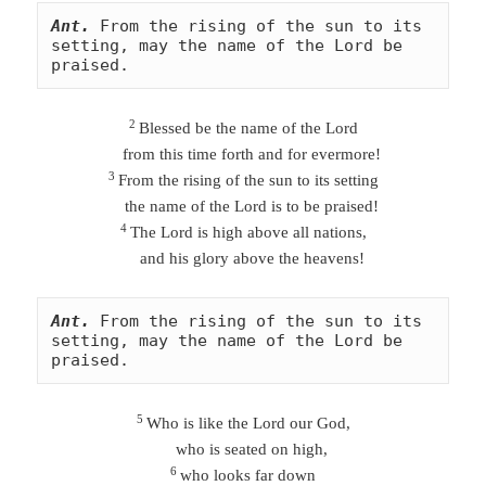
Ant.
From the rising of the sun to its 
setting, may the name of the Lord be 
praised.
2
Blessed be the name of the Lord
from this time forth and for evermore!
3
From the rising of the sun to its setting
the name of the Lord is to be praised!
4
The Lord is high above all nations,
and his glory above the heavens!
Ant.
From the rising of the sun to its 
setting, may the name of the Lord be 
praised.
5
Who is like the Lord our God,
who is seated on high,
6
who looks far down