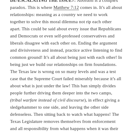
DE-ESCALATING THE ISSUE?:
Abortion is a complex
paradox. This is where
Matthew 7:12
comes in. It’s all about
relationships: meaning as a country we need to work
together to solve this moral dilemma not rip each other
apart. This could be said about every issue that Republicans
and Democrats or even self-professed conservatives and
liberals disagree with each other on. Ending the argument
and divisiveness and instead, practice active listening to find
common ground! It’s all about being just with each other! In
being just we build our relationships on firm foundations.
The Texas law is wrong on so many levels and was a test
case that the Supreme Court failed miserably because it’s all
about what is just under the law! This ban simply divides
people further driving them deeper into the two camps,
(tribal warfare instead of civil discourse
), in effect giving a
sledgehammer to one side, and leaving the other side
defenseless. Then sitting back to watch what happens! The
Texas Legislature removes themselves from enforcement
and all responsibility from what happens when it was their