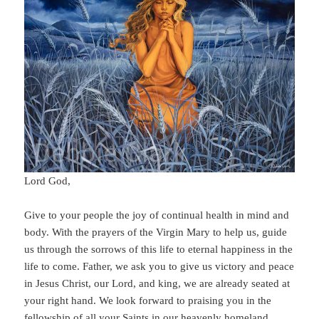
Lord God,
Give to your people the joy of continual health in mind and
body. With the prayers of the Virgin Mary to help us, guide
us through the sorrows of this life to eternal happiness in the
life to come. Father, we ask you to give us victory and peace
in Jesus Christ, our Lord, and king, we are already seated at
your right hand. We look forward to praising you in the
fellowship of all your Saints in our heavenly homeland.