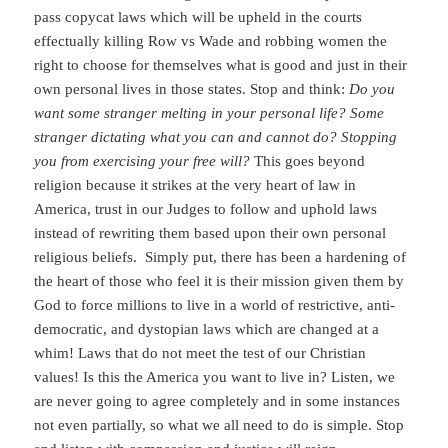
pass copycat laws which will be upheld in the courts
effectually killing Row vs Wade and robbing women the
right to choose for themselves what is good and just in their
own personal lives in those states. Stop and think:
Do you
want some stranger melting in your personal life? Some
stranger dictating what you can and cannot do? Stopping
you from exercising your free will?
This goes beyond
religion because it strikes at the very heart of law in
America, trust in our Judges to follow and uphold laws
instead of rewriting them based upon their own personal
religious beliefs. Simply put, there has been a hardening of
the heart of those who feel it is their mission given them by
God to force millions to live in a world of restrictive, anti-
democratic, and dystopian laws which are changed at a
whim! Laws that do not meet the test of our Christian
values! Is this the America you want to live in? Listen, we
are never going to agree completely and in some instances
not even partially, so what we all need to do is simple. Stop