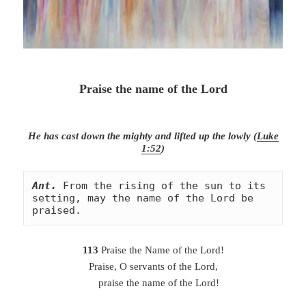
Praise the name of the Lord
He has cast down the mighty and lifted up the lowly (
Luke
1:52
)
Ant.
From the rising of the sun to its 
setting, may the name of the Lord be 
praised.
113
Praise the Name of the Lord!
Praise, O servants of the Lord,
praise the name of the Lord!