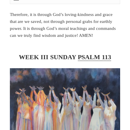
Therefore, it is through God’s loving-kindness and grace
that are we saved, not through personal grabs for earthly
power. It is through God’s moral teachings and commands
can we truly find wisdom and justice! AMEN!
WEEK III SUNDAY
PSALM 113