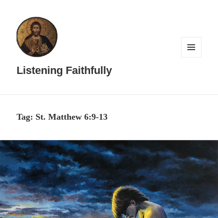
MENU
AND
Listening Faithfully
WIDGETS
Tag:
St. Matthew 6:9-13