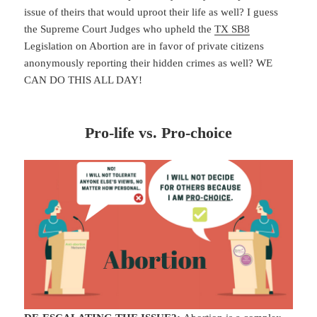
issue of theirs that would uproot their life as well? I guess
the Supreme Court Judges who upheld the
TX SB8
Legislation on Abortion are in favor of private citizens
anonymously reporting their hidden crimes as well? WE
CAN DO THIS ALL DAY!
Pro-life vs. Pro-choice