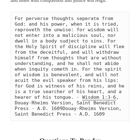
and listen with compassion and justice will reign.
For perverse thoughts seperate from 
God: and his power, when it is tried, 
reproveth the unwise: for wisdom will 
not enter into a malicious soul, nor 
dwell in a body sudject to sins. For 
the Holy Spirit of discipline will flee 
from the deceitful, and will withdraw 
himself from thoughts that are without 
understanding, and he shall not abide 
when inquity cometh in. For the spirit 
of wisdom is benevolent, and will not 
acuit the evil speaker from his lips: 
for God is witness of his reins, and he 
is a true searcher of his heart, and a 
hearer of his tongue. - 
Wisdom 1:3-6
, 
Douay-Rheims Version, Saint Benedict 
Press - A.D. 1609
Douay-Rheims Version, 
Saint Benedict Press - A.D. 1609