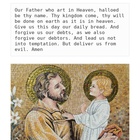
Our Father who art in Heaven, halloed 
be thy name. Thy kingdom come, thy will 
be done on earth as it is in heaven. 
Give us this day our daily bread. And 
forgive us our debts, as we also 
forgive our debtors. And lead us not 
into temptation. But deliver us from 
evil. Amen