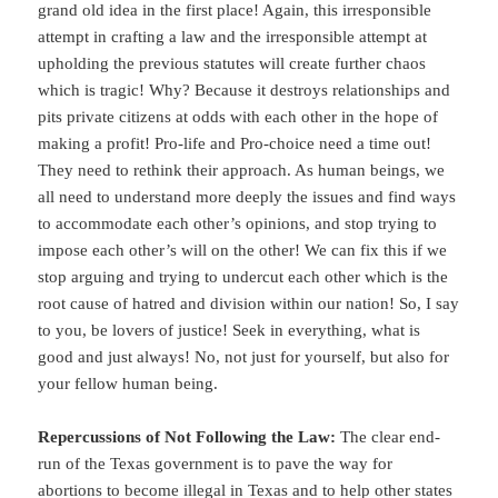
grand old idea in the first place! Again, this irresponsible
attempt in crafting a law and the irresponsible attempt at
upholding the previous statutes will create further chaos
which is tragic! Why? Because it destroys relationships and
pits private citizens at odds with each other in the hope of
making a profit! Pro-life and Pro-choice need a time out!
They need to rethink their approach. As human beings, we
all need to understand more deeply the issues and find ways
to accommodate each other’s opinions, and stop trying to
impose each other’s will on the other! We can fix this if we
stop arguing and trying to undercut each other which is the
root cause of hatred and division within our nation! So, I say
to you, be lovers of justice! Seek in everything, what is
good and just always! No, not just for yourself, but also for
your fellow human being.
Repercussions of Not Following the Law:
The clear end-
run of the Texas government is to pave the way for
abortions to become illegal in Texas and to help other states