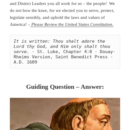
and District Leaders you all work for us – the people! We
do not bow the knee, for we elected you to serve, protect,
legislate sensibly, and uphold the laws and values of
America! –
Please Review the United States Constitution.
It is written: Thou shalt adore the 
Lord thy God, and Him only shalt thou 
serve.
 - St. Luke, Chapter 4:8 - Douay-
Rheims Version, Saint Benedict Press - 
A.D. 1609
Guiding Question – Answer: