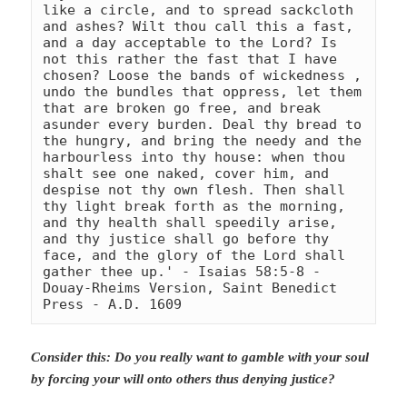
like a circle, and to spread sackcloth 
and ashes? Wilt thou call this a fast, 
and a day acceptable to the Lord? Is 
not this rather the fast that I have 
chosen? Loose the bands of wickedness , 
undo the bundles that oppress, let them 
that are broken go free, and break 
asunder every burden. Deal thy bread to 
the hungry, and bring the needy and the 
harbourless into thy house: when thou 
shalt see one naked, cover him, and 
despise not thy own flesh. Then shall 
thy light break forth as the morning, 
and thy health shall speedily arise, 
and thy justice shall go before thy 
face, and the glory of the Lord shall 
gather thee up.' - Isaias 58:5-8 
- 
Douay-Rheims Version, Saint Benedict 
Press - A.D. 1609
Consider this: Do you really want to gamble with your soul
by forcing your will onto others thus denying justice?