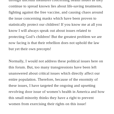
through uncouth measures concerning health issues as they
continue to spread known lies about life-saving treatments,
fighting against the free vaccine, and causing chaos around
the issue concerning masks which have been proven to
statistically protect our children! If you know me at all you
know I will always speak out about issues related to
protecting God’s children! But the greatest problem we are
now facing is that their rebellion does not uphold the law
but yet their own precepts!
Normally, I would not address these political issues here on
this forum. But, too many transgressions have been left
unanswered about critical issues which directly affect our
entire population. Therefore, because of the enormity of
these issues, I have targeted the ongoing and upsetting
revolving door issue of women’s health in America and how
this small minority thinks they have a right to prevent
women from exercising their rights on this issue!