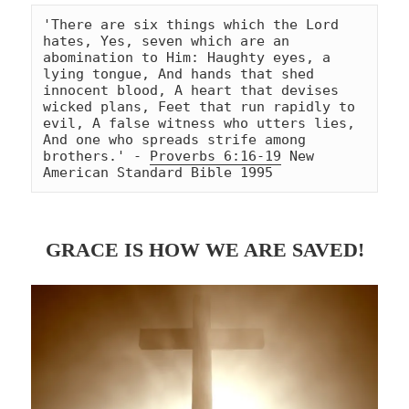
'There are six things which the Lord 
hates, Yes, seven which are an 
abomination to Him: Haughty eyes, a 
lying tongue, And hands that shed 
innocent blood, A heart that devises 
wicked plans, Feet that run rapidly to 
evil, A false witness who utters lies, 
And one who spreads strife among 
brothers.' - 
Proverbs 6:16-19
 New 
American Standard Bible 1995
GRACE IS HOW WE ARE SAVED!