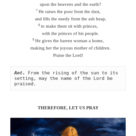
upon the heavens and the earth?
7
He raises the poor from the dust,
and lifts the needy from the ash heap,
8
to make them sit with princes,
with the princes of his people.
9
He gives the barren woman a home,
making her the joyous mother of children.
Praise the Lord!
Ant.
From the rising of the sun to its 
setting, may the name of the Lord be 
praised.
THEREFORE, LET US
PRA
Y