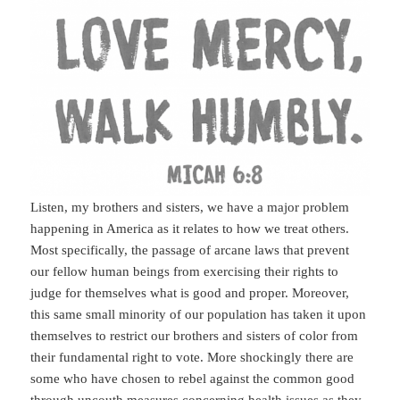
Listen, my brothers and sisters, we have a major problem
happening in America as it relates to how we treat others.
Most specifically, the passage of arcane laws that prevent
our fellow human beings from exercising their rights to
judge for themselves what is good and proper. Moreover,
this same small minority of our population has taken it upon
themselves to restrict our brothers and sisters of color from
their fundamental right to vote. More shockingly there are
some who have chosen to rebel against the common good