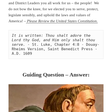
and District Leaders you all work for us – the people! We
do not bow the knee, for we elected you to serve, protect,
legislate sensibly, and uphold the laws and values of
America! –
Please Review the United States Constitution.
It is written: Thou shalt adore the 
Lord thy God, and Him only shalt thou 
serve.
 - St. Luke, Chapter 4:8 - Douay-
Rheims Version, Saint Benedict Press - 
A.D. 1609
Guiding Question – Answer: