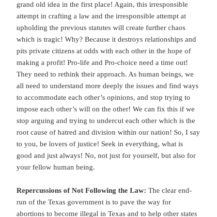
grand old idea in the first place! Again, this irresponsible
attempt in crafting a law and the irresponsible attempt at
upholding the previous statutes will create further chaos
which is tragic! Why? Because it destroys relationships and
pits private citizens at odds with each other in the hope of
making a profit! Pro-life and Pro-choice need a time out!
They need to rethink their approach. As human beings, we
all need to understand more deeply the issues and find ways
to accommodate each other’s opinions, and stop trying to
impose each other’s will on the other! We can fix this if we
stop arguing and trying to undercut each other which is the
root cause of hatred and division within our nation! So, I say
to you, be lovers of justice! Seek in everything, what is
good and just always! No, not just for yourself, but also for
your fellow human being.
Repercussions of Not Following the Law:
The clear end-
run of the Texas government is to pave the way for
abortions to become illegal in Texas and to help other states