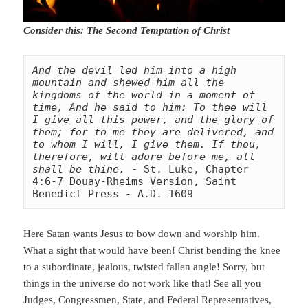
Consider this: The Second Temptation of Christ
And the devil led him into a high 
mountain and shewed him all the 
kingdoms of the world in a moment of 
time, And he said to him: To thee will 
I give all this power, and the glory of 
them; for to me they are delivered, and 
to whom I will, I give them. If thou, 
therefore, wilt adore before me, all 
shall be thine.
 - St. Luke, Chapter 
4:6-7 Douay-Rheims Version, Saint 
Benedict Press - A.D. 1609
Here Satan wants Jesus to bow down and worship him.
What a sight that would have been! Christ bending the knee
to a subordinate, jealous, twisted fallen angle! Sorry, but
things in the universe do not work like that! See all you
Judges, Congressmen, State, and Federal Representatives,