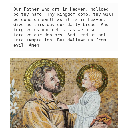
Our Father who art in Heaven, halloed 
be thy name. Thy kingdom come, thy will 
be done on earth as it is in heaven. 
Give us this day our daily bread. And 
forgive us our debts, as we also 
forgive our debtors. And lead us not 
into temptation. But deliver us from 
evil. Amen