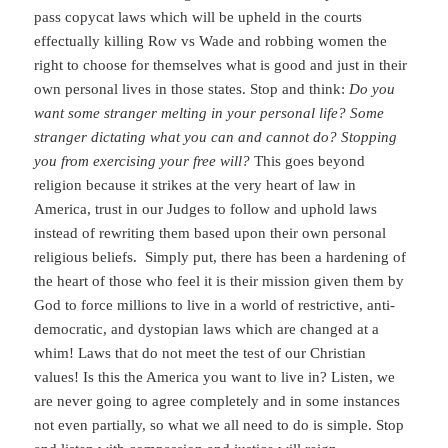
pass copycat laws which will be upheld in the courts
effectually killing Row vs Wade and robbing women the
right to choose for themselves what is good and just in their
own personal lives in those states. Stop and think:
Do you
want some stranger melting in your personal life? Some
stranger dictating what you can and cannot do? Stopping
you from exercising your free will?
This goes beyond
religion because it strikes at the very heart of law in
America, trust in our Judges to follow and uphold laws
instead of rewriting them based upon their own personal
religious beliefs. Simply put, there has been a hardening of
the heart of those who feel it is their mission given them by
God to force millions to live in a world of restrictive, anti-
democratic, and dystopian laws which are changed at a
whim! Laws that do not meet the test of our Christian
values! Is this the America you want to live in? Listen, we
are never going to agree completely and in some instances
not even partially, so what we all need to do is simple. Stop