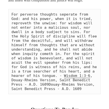
and listen with compassion and justice will reign.
For perverse thoughts seperate from 
God: and his power, when it is tried, 
reproveth the unwise: for wisdom will 
not enter into a malicious soul, nor 
dwell in a body sudject to sins. For 
the Holy Spirit of discipline will flee 
from the deceitful, and will withdraw 
himself from thoughts that are without 
understanding, and he shall not abide 
when inquity cometh in. For the spirit 
of wisdom is benevolent, and will not 
acuit the evil speaker from his lips: 
for God is witness of his reins, and he 
is a true searcher of his heart, and a 
hearer of his tongue. - 
Wisdom 1:3-6
, 
Douay-Rheims Version, Saint Benedict 
Press - A.D. 1609
Douay-Rheims Version, 
Saint Benedict Press - A.D. 1609