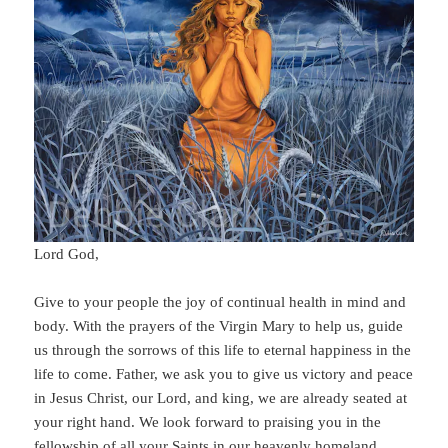
Lord God,
Give to your people the joy of continual health in mind and
body. With the prayers of the Virgin Mary to help us, guide
us through the sorrows of this life to eternal happiness in the
life to come. Father, we ask you to give us victory and peace
in Jesus Christ, our Lord, and king, we are already seated at
your right hand. We look forward to praising you in the
fellowship of all your Saints in our heavenly homeland.