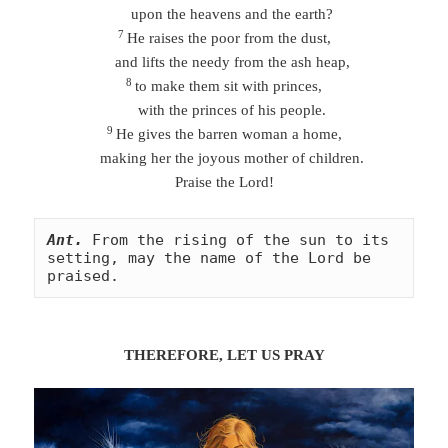
upon the heavens and the earth?
7
He raises the poor from the dust,
and lifts the needy from the ash heap,
8
to make them sit with princes,
with the princes of his people.
9
He gives the barren woman a home,
making her the joyous mother of children.
Praise the Lord!
Ant.
From the rising of the sun to its 
setting, may the name of the Lord be 
praised.
THEREFORE, LET US
PRA
Y