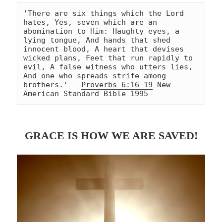
'There are six things which the Lord 
hates, Yes, seven which are an 
abomination to Him: Haughty eyes, a 
lying tongue, And hands that shed 
innocent blood, A heart that devises 
wicked plans, Feet that run rapidly to 
evil, A false witness who utters lies, 
And one who spreads strife among 
brothers.' - 
Proverbs 6:16-19
 New 
American Standard Bible 1995
GRACE IS HOW WE ARE SAVED!