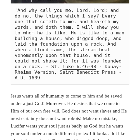
'And why call you me, Lord, Lord; and 
do not the things which I say? Every 
one that cometh to me, and heareth my 
words, and doth them, I will shew you 
to whom he is like. He is like to a man 
building a house, who digged deep, and 
laid the foundation upon a rock. And 
when a flood came, the stream beat 
vehemently upon that house, and it 
could not shake it; for it was founded 
on a rock. - St. 
Luke 6:46-48
 - Douay-
Rheims Version, Saint Benedict Press - 
A.D. 1609
Jesus wants all of humanity to come to him and be saved
under a just God! Moreover, He desires that we come to
Him of our own free will. God does not want slaves and He
most certainly does not want robots! Make no mistake,
Lucifer wants your soul just as badly as God but he wants
your soul under a much different pretext! It looks a lot like