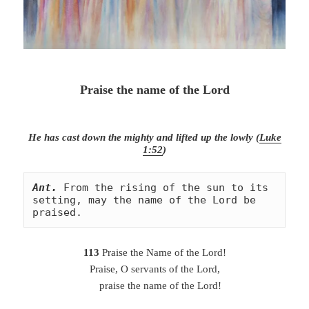
Praise the name of the Lord
He has cast down the mighty and lifted up the lowly (
Luke
1:52
)
Ant.
From the rising of the sun to its 
setting, may the name of the Lord be 
praised.
113
Praise the Name of the Lord!
Praise, O servants of the Lord,
praise the name of the Lord!