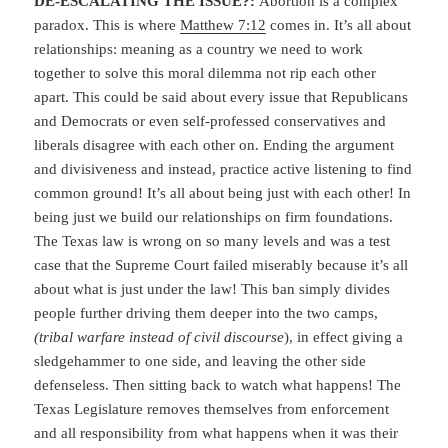
DE-ESCALATING THE ISSUE?:
Abortion is a complex
paradox. This is where
Matthew 7:12
comes in. It’s all about
relationships: meaning as a country we need to work
together to solve this moral dilemma not rip each other
apart. This could be said about every issue that Republicans
and Democrats or even self-professed conservatives and
liberals disagree with each other on. Ending the argument
and divisiveness and instead, practice active listening to find
common ground! It’s all about being just with each other! In
being just we build our relationships on firm foundations.
The Texas law is wrong on so many levels and was a test
case that the Supreme Court failed miserably because it’s all
about what is just under the law! This ban simply divides
people further driving them deeper into the two camps,
(tribal warfare instead of civil discourse
), in effect giving a
sledgehammer to one side, and leaving the other side
defenseless. Then sitting back to watch what happens! The
Texas Legislature removes themselves from enforcement
and all responsibility from what happens when it was their