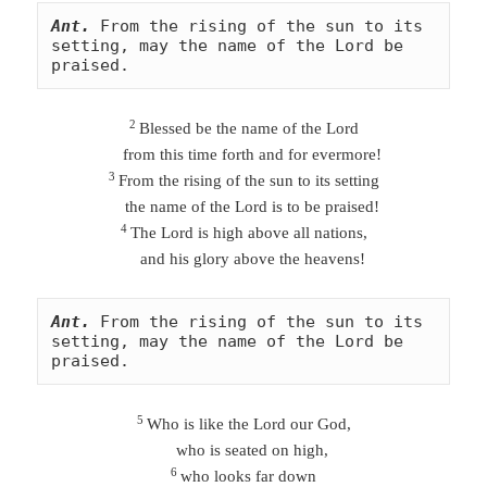
Ant.
From the rising of the sun to its 
setting, may the name of the Lord be 
praised.
2
Blessed be the name of the Lord
from this time forth and for evermore!
3
From the rising of the sun to its setting
the name of the Lord is to be praised!
4
The Lord is high above all nations,
and his glory above the heavens!
Ant.
From the rising of the sun to its 
setting, may the name of the Lord be 
praised.
5
Who is like the Lord our God,
who is seated on high,
6
who looks far down