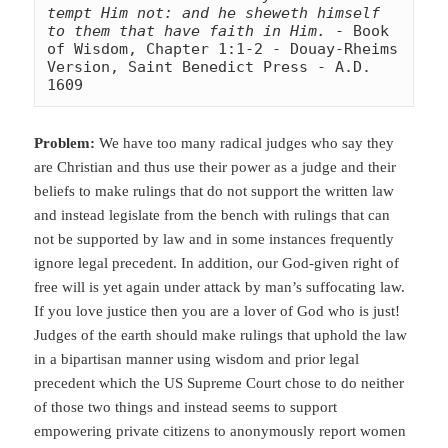
tempt Him not: and he sheweth himself 
to them that have faith in Him.
 - Book 
of Wisdom, Chapter 1:1-2 - Douay-Rheims 
Version, Saint Benedict Press - A.D. 
1609
Problem:
We have too many radical judges who say they
are Christian and thus use their power as a judge and their
beliefs to make rulings that do not support the written law
and instead legislate from the bench with rulings that can
not be supported by law and in some instances frequently
ignore legal
precedent. In addition, our God-given right of
free will is yet again under attack by man’s suffocating law.
If you love justice then you are a lover of God who is just!
Judges of the earth should make rulings that uphold the law
in a bipartisan manner using wisdom and prior legal
precedent which the US Supreme Court chose to do neither
of those two things and instead seems to support
empowering private citizens to anonymously report women