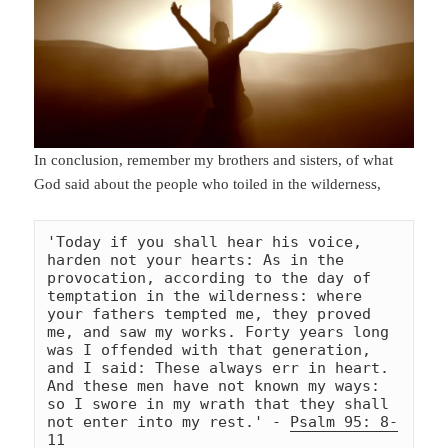
In conclusion, remember my brothers and sisters, of what
God said about the people who toiled in the wilderness,
'Today if you shall hear his voice, 
harden not your hearts: As in the 
provocation, according to the day of 
temptation in the wilderness: where 
your fathers tempted me, they proved 
me, and saw my works. Forty years long 
was I offended with that generation, 
and I said: These always err in heart. 
And these men have not known my ways: 
so I swore in my wrath that they shall 
not enter into my rest.' - 
Psalm 95: 8-
11