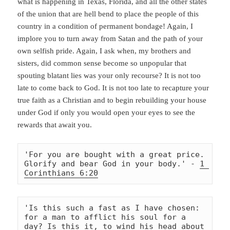
what is happening in Texas, Florida, and all the other states
of the union that are hell bend to place the people of this
country in a condition of permanent bondage! Again, I
implore you to turn away from Satan and the path of your
own selfish pride. Again, I ask when, my brothers and
sisters, did common sense become so unpopular that
spouting blatant lies was your only recourse? It is not too
late to come back to God. It is not too late to recapture your
true faith as a Christian and to begin rebuilding your house
under God if only you would open your eyes to see the
rewards that await you.
'For you are bought with a great price. 
Glorify and bear God in your body.' - 
1 
Corinthians 6:20
'Is this such a fast as I have chosen: 
for a man to afflict his soul for a 
day? Is this it, to wind his head about 