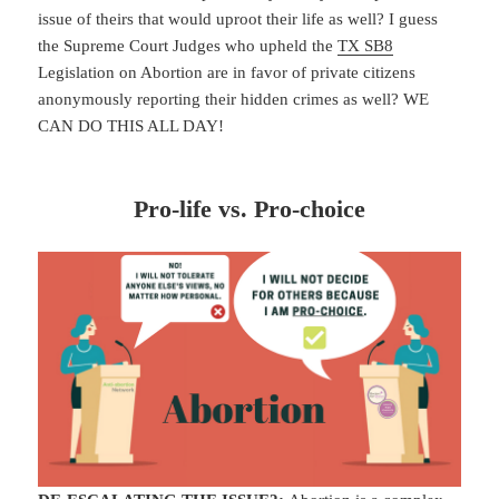
issue of theirs that would uproot their life as well? I guess
the Supreme Court Judges who upheld the
TX SB8
Legislation on Abortion are in favor of private citizens
anonymously reporting their hidden crimes as well? WE
CAN DO THIS ALL DAY!
Pro-life vs. Pro-choice