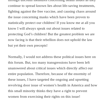
through uncouth measures concerning health issues as they
continue to spread known lies about life-saving treatments,
fighting against the free vaccine, and causing chaos around
the issue concerning masks which have been proven to
statistically protect our children! If you know me at all you
know I will always speak out about issues related to
protecting God’s children! But the greatest problem we are
now facing is that their rebellion does not uphold the law
but yet their own precepts!
Normally, I would not address these political issues here on
this forum. But, too many transgressions have been left
unanswered about critical issues which directly affect our
entire population. Therefore, because of the enormity of
these issues, I have targeted the ongoing and upsetting
revolving door issue of women’s health in America and how
this small minority thinks they have a right to prevent
women from exercising their rights on this issue!