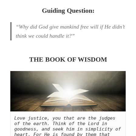
Guiding Question:
“Why did God give mankind free will if He didn’t
think we could handle it?”
THE BOOK OF WISDOM
Love justice, you that are the judges 
of the earth. Think of the Lord in 
goodness, and seek him in simplicity of 
heart. For He is found by them that 