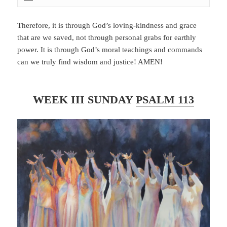
Therefore, it is through God’s loving-kindness and grace
that are we saved, not through personal grabs for earthly
power. It is through God’s moral teachings and commands
can we truly find wisdom and justice! AMEN!
WEEK III SUNDAY
PSALM 113