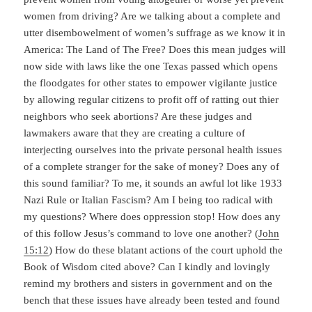
women from driving? Are we talking about a complete and
utter disembowelment of women’s suffrage as we know it in
America: The Land of The Free? Does this mean judges will
now side with laws like the one Texas passed which opens
the floodgates for other states to empower vigilante justice
by allowing regular citizens to profit off of ratting out thier
neighbors who seek abortions? Are these judges and
lawmakers aware that they are creating a culture of
interjecting ourselves into the private personal health issues
of a complete stranger for the sake of money? Does any of
this sound familiar? To me, it sounds an awful lot like 1933
Nazi Rule or Italian Fascism? Am I being too radical with
my questions? Where does oppression stop! How does any
of this follow Jesus’s command to love one another? (
John
15:12
) How do these blatant actions of the court uphold the
Book of Wisdom cited above? Can I kindly and lovingly
remind my brothers and sisters in government and on the
bench that these issues have already been tested and found