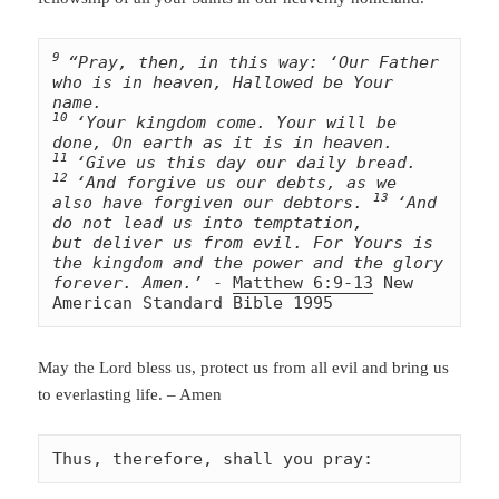
9 
“Pray, then, in this way: ‘Our Father 
who is in heaven, Hallowed be Your 
10 
‘Your kingdom come. Your will be 
11 
‘Give us this day our daily bread. 
12 
‘And forgive us our debts, as we 
13 
also have forgiven our debtors. 
‘And 
do not lead us into temptation, 
but deliver us from evil. For Yours is 
the kingdom and the power and the glory 
forever. Amen.’
 - 
Matthew 6:9-13
 New 
American Standard Bible 1995
May the Lord bless us, protect us from all evil and bring us
to everlasting life. – Amen
Thus, therefore, shall you pray: