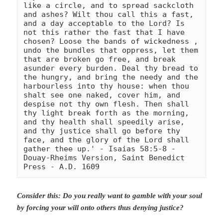
like a circle, and to spread sackcloth 
and ashes? Wilt thou call this a fast, 
and a day acceptable to the Lord? Is 
not this rather the fast that I have 
chosen? Loose the bands of wickedness , 
undo the bundles that oppress, let them 
that are broken go free, and break 
asunder every burden. Deal thy bread to 
the hungry, and bring the needy and the 
harbourless into thy house: when thou 
shalt see one naked, cover him, and 
despise not thy own flesh. Then shall 
thy light break forth as the morning, 
and thy health shall speedily arise, 
and thy justice shall go before thy 
face, and the glory of the Lord shall 
gather thee up.' - Isaias 58:5-8 
- 
Douay-Rheims Version, Saint Benedict 
Press - A.D. 1609
Consider this: Do you really want to gamble with your soul
by forcing your will onto others thus denying justice?