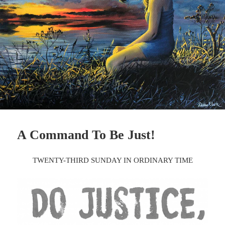
A Command To Be Just!
TWENTY-THIRD SUNDAY IN ORDINARY TIME