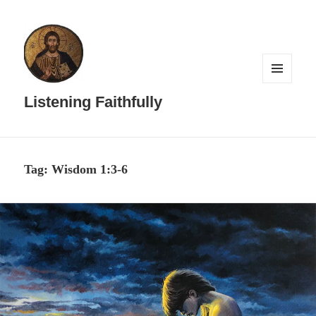
MENU
AND
Listening Faithfully
WIDGETS
Tag:
Wisdom 1:3-6