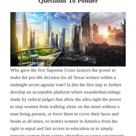
Questions To Ponder
Who gave the five Supreme Court Justices the power to
make the pro-life decision for all Texas women within a
midnight secret agenda vote? Is this the first step to further
develop an acceptable platform where neanderthal-rulings
made by radical judges that allow the ultra-right the power
to stop women from walking alone on the street without a
man being present, or force them to cover their faces and
heads at all times, or restrict women in America from the
right to equal and fair access to education or to simply
prevent women from voting altogether or worse yet prevent