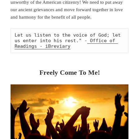
unworthy of the American citizenry! We need to put away
our ancient grievances and move forward together in love
and harmony for the benefit of all people.
Let us listen to the voice of God; let 
us enter into his rest." -
 Office of 
Readings - iBreviary
Freely Come To Me!