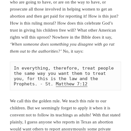
who are going to have, or are on the way to have, or
prosecute all those involved in helping women to get an
abortion and then get paid for reporting it! How is this just?
How is this ruling moral? How does this celebrate God’s
trust in giving his children free will? What other American
rights will this uproot? Nowhere in the Bible does it say,
‘When someone does something you disagree with go rat
them out to the authorities?’
No, it says:
In everything, therefore, treat people 
the same way you want them to treat 
you, for this is the law and the 
Prophets. - St. 
Matthew 7:12
We call this the golden rule. We teach this rule to our
children. But we seemingly forget to apply it when it is
convent not to follow its teachings as adults! With that stated
plainly, I guess anyone who reports in Texas an abortion
would want others to report
anonymously some private