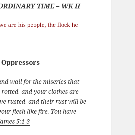
ORDINARY TIME – WK II
e are his people, the flock he
 Oppressors
nd wail for the miseries that
 rotted, and your clothes are
e rusted, and their rust will be
our flesh like fire. You have
James 5:1-3