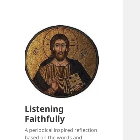
Listening
Faithfully
A periodical inspired reflection
based on the words and