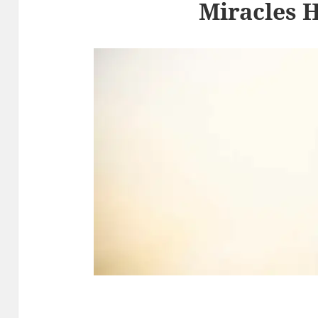
Miracles 