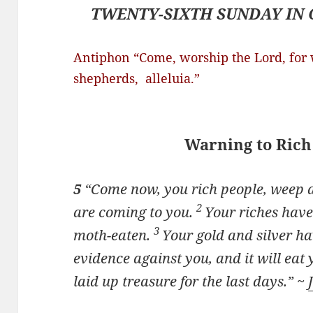
TWENTY-SIXTH SUNDAY IN 
Antiphon “Come, worship the Lord, for w
shepherds
, alleluia.”
Warning to Rich
5
“Come now, you rich people, weep a
2
are coming to you.
Your riches have
3
moth-eaten.
Your gold and silver hav
evidence against you, and it will eat y
laid up treasure for the last days.” ~