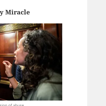
y Miracle
ssion of abuse