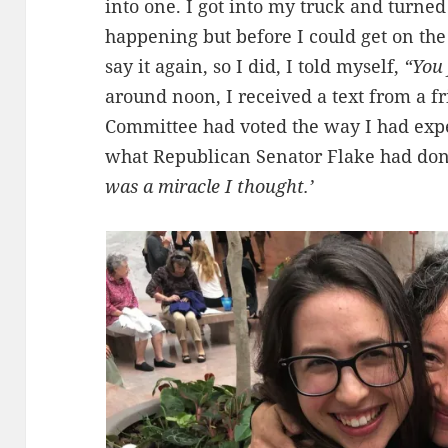
into one. I got into my truck and turned
happening but before I could get on the 
say it again, so I did, I told myself,
“You 
around noon, I received a text from a f
Committee had voted the way I had exp
what Republican Senator Flake had done 
was a miracle I thought.’