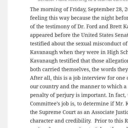
The morning of Friday, September 28, 2
feeling this way because the night befo
of the testimony of Dr. Ford and Brett
appeared before the United States Senat
testified about the sexual misconduct o
Kavanaugh when they were in High Scho
Kavanaugh testified that those allegati
both carried themselves, the words the
After all, this is a job interview for on
our country and the manner to which a p
penalty of perjury is important. In fact, 
Committee’s job is, to determine if Mr. 
the Supreme Court as an Associate Justic
character and credibility. Prior to thi