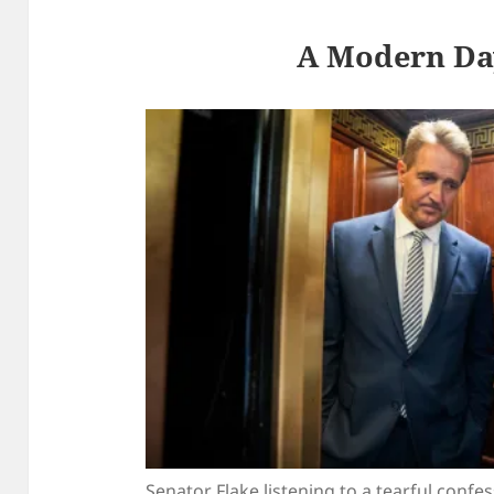
A Modern Da
Senator Flake listening to a tearful confe