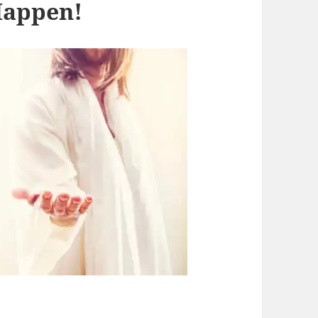
Happen!