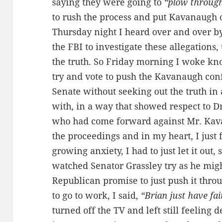
saying they were going to
“plow throug
to rush the process and put Kavanaugh 
Thursday night I heard over and over 
the FBI to investigate these allegations,
the truth. So Friday morning I woke kn
try and vote to push the Kavanaugh conf
Senate without seeking out the truth in
with, in a way that showed respect to D
who had come forward against Mr. Kava
the proceedings and in my heart, I just
growing anxiety, I had to just let it out, 
watched Senator Grassley try as he mig
Republican promise to just push it thro
to go to work, I said,
“Brian just have fa
turned off the TV and left still feeling 