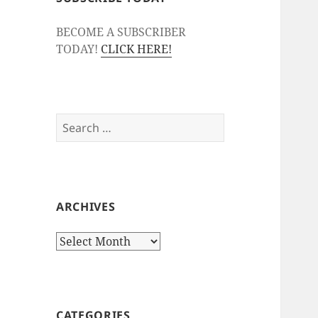
BECOME A SUBSCRIBER
TODAY!
CLICK HERE!
Search
for:
ARCHIVES
Archives
CATEGORIES