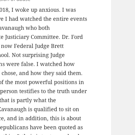
018, I woke up anxious. I was
re I had watched the entire events
 Kavanaugh who both
e Justiciary Committee. Dr. Ford
f now Federal Judge Brett
ol. Not surprising Judge
ons were false. I watched how
y chose, and how they said them.
e of the most powerful positions in
erson testifies to the truth under
that is partly what the
Kavanaugh is qualified to sit on
e, and in addition, this is about
s Republicans have been quoted as