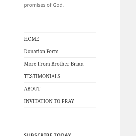
promises of God.
HOME
Donation Form
More From Brother Brian
TESTIMONIALS
ABOUT
INVITATION TO PRAY
SUBSCRIBE TODAY