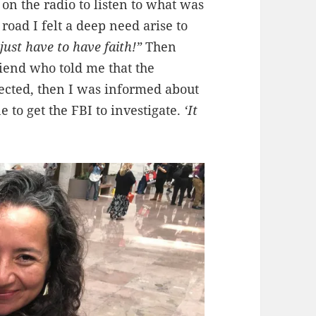
 on the radio to listen to what was
road I felt a deep need arise to
just have to have faith!”
Then
riend who told me that the
ected, then I was informed about
to get the FBI to investigate.
‘It