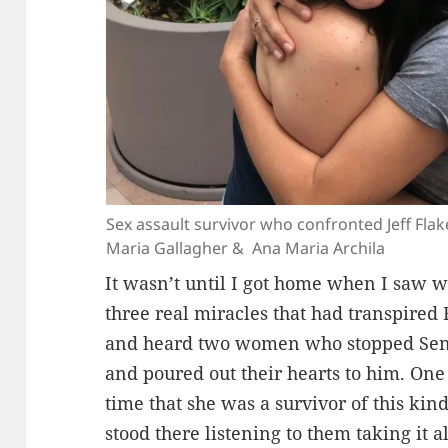
Sex assault survivor who confronted Jeff Fla
Maria Gallagher & Ana Maria Archila
It wasn’t until I got home when I saw w
three real miracles that had transpired
and heard two women who stopped Senat
and poured out their hearts to him. One 
time that she was a survivor of this kind
stood there listening to them taking it 