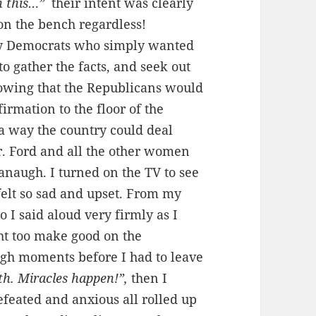
h this…”
their intent was clearly
on the bench regardless!
by Democrats who simply wanted
 to gather the facts, and seek out
owing that the Republicans would
irmation to the floor of the
 a way the country could deal
r. Ford and all the other women
naugh. I turned on the TV to see
 felt so sad and upset. From my
so I said aloud very firmly as I
ht
too
make good on the
ugh moments before I had to leave
ith. Miracles happen!”,
then I
defeated and anxious all rolled up