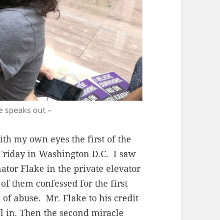
ke speaks out –
ith my own eyes the first of the
 Friday in Washington D.C. I saw
or Flake in the private elevator
of them confessed for the first
 of abuse. Mr. Flake to his credit
all in. Then the second miracle