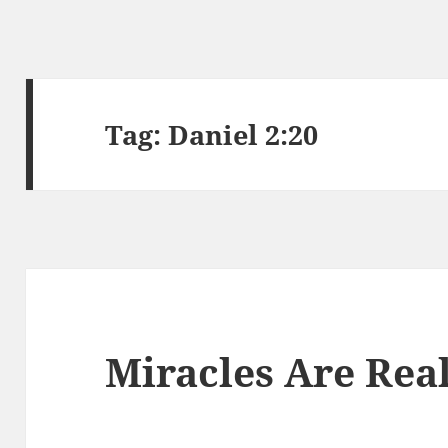
Tag:
Daniel 2:20
Miracles Are Real