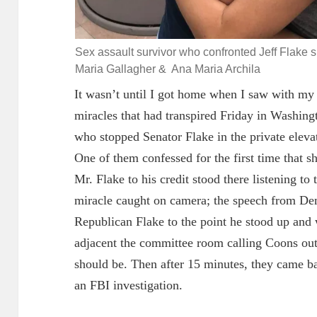
Sex assault survivor who confronted Jeff Flake 
Maria Gallagher & Ana Maria Archila
It wasn’t until I got home when I saw with my o
miracles that had transpired Friday in Washi
who stopped Senator Flake in the private elevat
One of them confessed for the first time that s
Mr. Flake to his credit stood there listening to
miracle caught on camera; the speech from D
Republican Flake to the point he stood up and
adjacent
the committee room calling Coons out 
should be. Then after 15 minutes, they came ba
an FBI investigation.