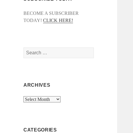
BECOME A SUBSCRIBER
TODAY!
CLICK HERE!
Search
for:
ARCHIVES
Archives
CATEGORIES