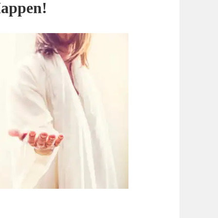
Happen!