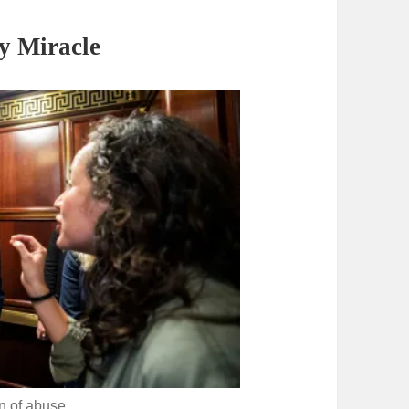
y Miracle
on of abuse