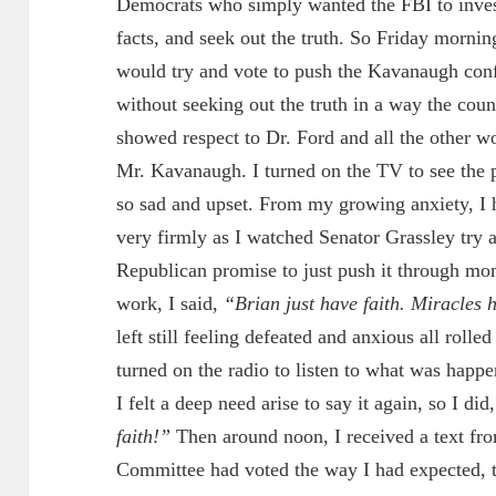
Democrats who simply wanted the FBI to investi
facts, and seek out the truth. So Friday morni
would try and vote to push the Kavanaugh confi
without seeking out the truth in a way the coun
showed respect to Dr. Ford and all the other
Mr. Kavanaugh. I turned on the TV to see the p
so sad and upset. From my growing anxiety, I had
very firmly as I watched Senator Grassley try
Republican promise to just push it through mom
work, I said,
“Brian just have faith. Miracles
left still feeling defeated and anxious all rolle
turned on the radio to listen to what was happe
I felt a deep need arise to say it again, so I did
faith!”
Then around noon, I received a text fro
Committee had voted the way I had expected, 