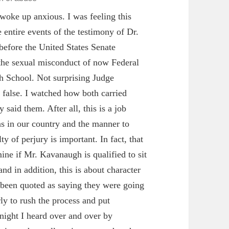
woke up anxious. I was feeling this
 entire events of the testimony of Dr.
efore the United States Senate
 the sexual misconduct of now Federal
 School. Not surprising Judge
e false. I watched how both carried
said them. After all, this is a job
ns in our country and the manner to
ty of perjury is important. In fact, that
mine if Mr. Kavanaugh is qualified to sit
nd in addition, this is about character
e been quoted as saying they were going
rly to rush the process and put
ight I heard over and over by