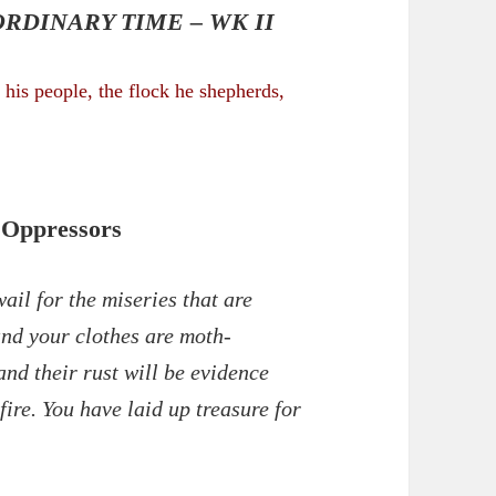
RDINARY TIME – WK II
his people, the flock he
shepherds
,
 Oppressors
il for the miseries that are
and your clothes are moth-
and their rust will be evidence
 fire. You have laid up treasure for