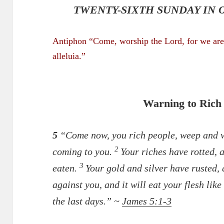
TWENTY-SIXTH SUNDAY IN O
Antiphon “Come, worship the Lord, for we are 
alleluia.”
Warning to Rich
5
“Come now, you rich people, weep and wa
2
coming to you.
Your riches have rotted, 
3
eaten.
Your gold and silver have rusted, 
against you, and it will eat your flesh like
the last days.” ~
James 5:1-3