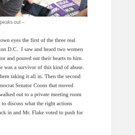
speaks out –
wn eyes the first of the three real
ngton D.C. I saw and heard two women
or and poured out their hearts to him.
he was a survivor of this kind of abuse.
 them taking it all in. Then the second
emocrat Senator Coons that moved
 walked out to a private meeting room
to discuss what the right actions
ck in and Mr. Flake voted to push for