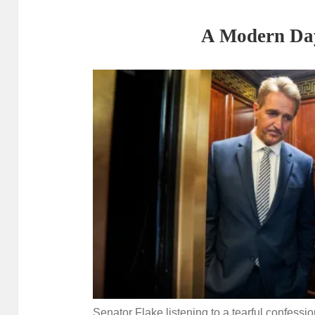
A Modern Da
Senator Flake listening to a tearful confessi