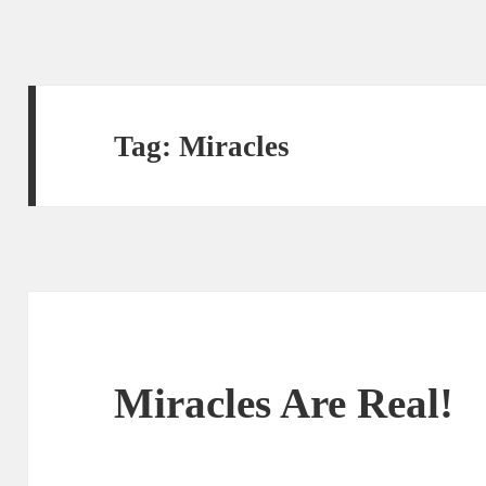
Tag:
Miracles
Miracles Are Real!