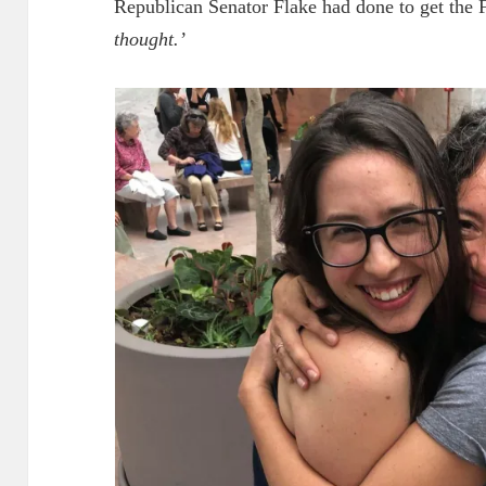
Republican Senator Flake had done to get the F
thought.’