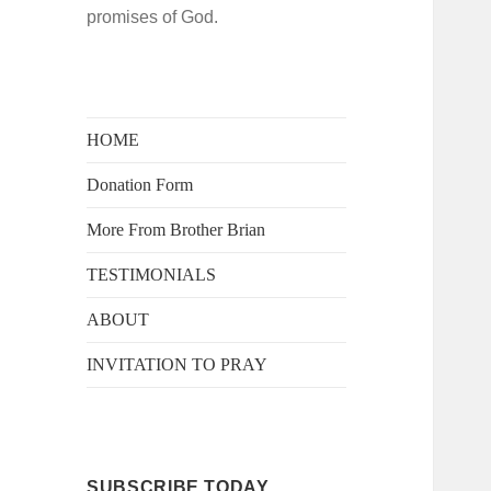
promises of God.
HOME
Donation Form
More From Brother Brian
TESTIMONIALS
ABOUT
INVITATION TO PRAY
SUBSCRIBE TODAY