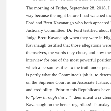
The morning of Friday, September 28, 2018, I 
way because the night before I had watched the
Ford and Brett Kavanaugh who both appeared b
Justiciary Committee. Dr. Ford testified about
Judge Brett Kavanaugh when they were in High
Kavanaugh testified that those allegations wer
themselves, the words they chose, and how they 
interview for one of the most powerful positio
which a person testifies to the truth under penal
is partly what the Committee’s job is, to deter
on the Supreme Court as an Associate Justice, a
and credibility. Prior to this Republicans hav
to
“plow through this…”
their intent was clea
Kavanaugh on the bench regardless! Thursday n