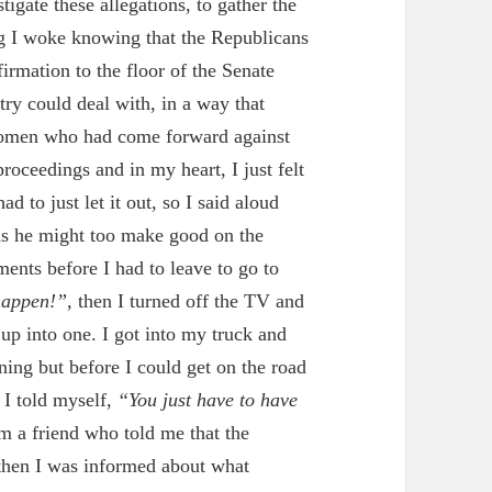
gate these allegations, to gather the
ng I woke knowing that the Republicans
rmation to the floor of the Senate
try could deal with, in a way that
 women who had come forward against
roceedings and in my heart, I just felt
 to just let it out, so I said aloud
 as he might
too
make good on the
ents before I had to leave to go to
 happen!”,
then I turned off the TV and
d up into one. I got into my truck and
ning but before I could get on the road
, I told myself,
“You just have to have
m a friend who told me that the
then I was informed about what