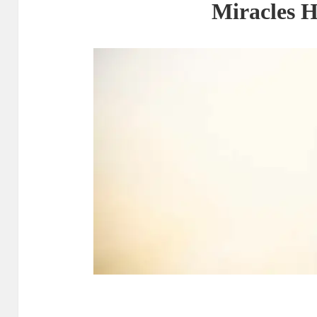
Miracles 