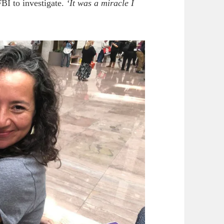
BI to investigate.
‘It was a miracle I