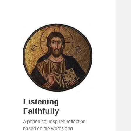
Listening
Faithfully
A periodical inspired reflection
based on the words and