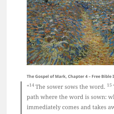
The Gospel of Mark, Chapter 4 – Free Bible
14
15
“
The sower sows the word.
path where the word is sown: w
immediately comes and takes aw