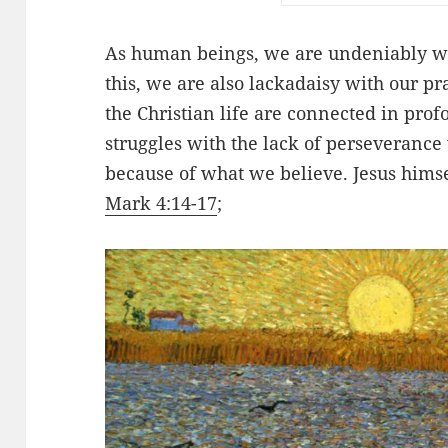
As human beings, we are undeniably we
this, we are also lackadaisy with our pra
the Christian life are connected in pr
struggles with the
lack
of perseverance 
because of what we believe. Jesus himse
Mark 4:14-17
;