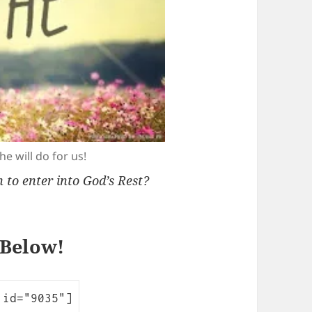
e will do for us!
to enter into God’s Rest?
 Below!
 id="9035"]