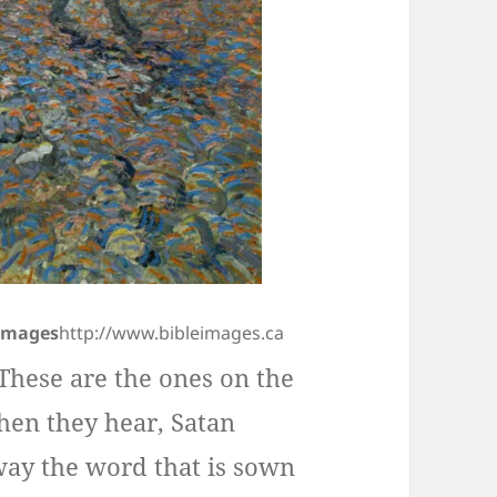
 Images
http://www.bibleimages.ca
These are the ones on the
hen they hear, Satan
ay the word that is sown