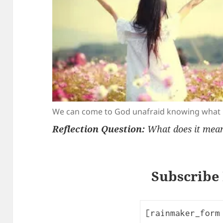
We can come to God unafraid knowing what h
Reflection Question:
What does it mean 
Subscribe
[rainmaker_form