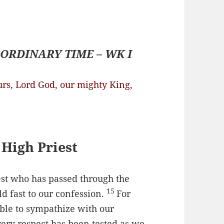
ORDINARY TIME – WK I
urs, Lord God, our mighty King,
 High Priest
est who has passed through the
15
ld fast to our confession.
For
ble to sympathize with our
ery respect has been tested as we