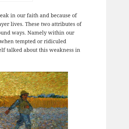
ak in our faith and because of
yer lives. These two attributes of
ofound ways. Namely within our
when tempted or ridiculed
lf talked about this weakness in