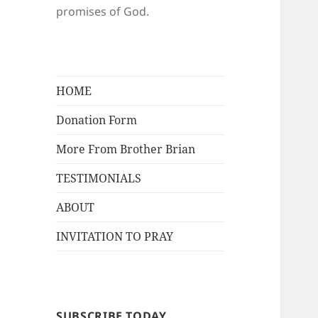
promises of God.
HOME
Donation Form
More From Brother Brian
TESTIMONIALS
ABOUT
INVITATION TO PRAY
SUBSCRIBE TODAY