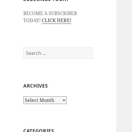
BECOME A SUBSCRIBER
TODAY!
CLICK HERE!
Search
for:
ARCHIVES
Archives
CATEGORIES