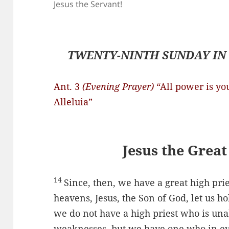
Jesus the Servant!
TWENTY-NINTH SUNDAY IN 
Ant. 3
(Evening Prayer)
“All power is yo
Alleluia”
Jesus the Great
14
Since, then, we have a great high pri
heavens, Jesus, the Son of God, let us ho
we do not have a high priest who is una
weaknesses, but we have one who in ev