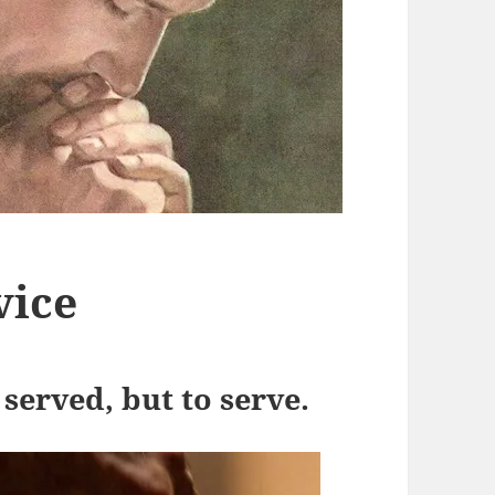
vice
 served, but to serve.