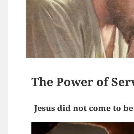
The Power of Ser
Jesus did not come to be