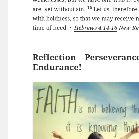
16
are, yet without sin.
Let us, therefore
with boldness, so that we may receive m
time of need. ~
Hebrews 4:14-16
New Rev
Reflection – Perseveranc
Endurance!