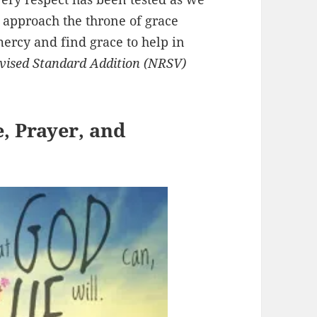
, approach the throne of grace
ercy and find grace to help in
ised Standard Addition (NRSV)
e, Prayer, and