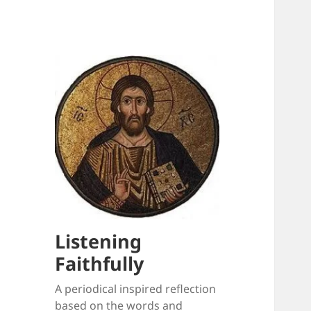
Listening
Faithfully
A periodical inspired reflection
based on the words and