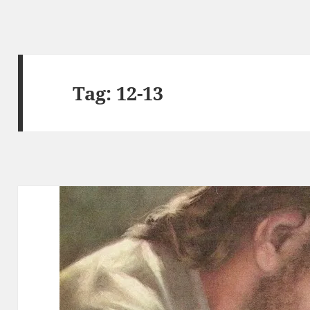
Tag:
12-13