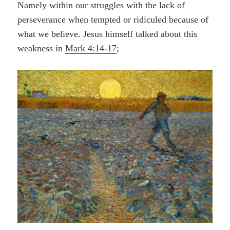
Namely within our struggles with the
lack
of
perseverance when tempted or ridiculed because of
what we believe. Jesus himself talked about this
weakness in
Mark 4:14-17
;