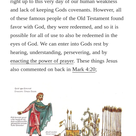
right up to this very day of our human weakness
and lack of keeping Gods covenants. However, all
of these famous people of the Old Testament found
favor with God, they were redeemed, and so it is
possible for all of use to also be redeemed in the
eyes of God. We can enter into Gods rest by
hearing, understanding, persevering, and by
enacting the power of prayer
. These things Jesus
also commented on back in
Mark 4:20
;