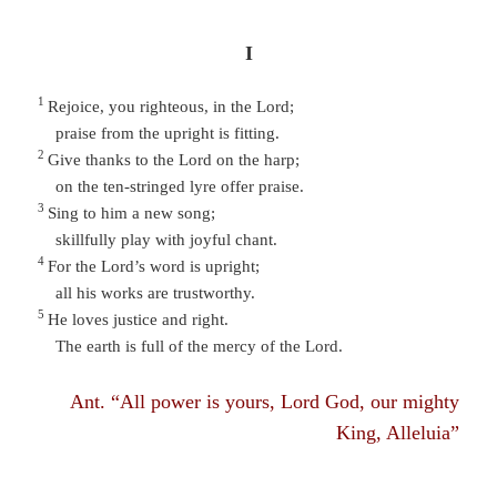
I
1
Rejoice, you righteous, in the Lord;
praise from the upright is fitting.
2
Give thanks to the Lord on the harp;
on the ten-stringed lyre offer praise.
3
Sing to him a new song;
skillfully play with joyful chant.
4
For the Lord’s word is upright;
all his works are trustworthy.
5
He loves justice and right.
The earth is full of the mercy of the Lord.
Ant. “All power is yours, Lord God, our mighty
King, Alleluia”