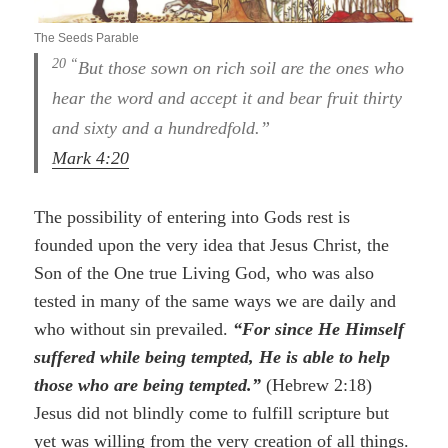
The Seeds Parable
20 “
But those sown on rich soil are the ones who
hear the word and accept it and bear fruit thirty
and sixty and a hundredfold.”
Mark 4:20
The possibility of entering into Gods rest is
founded upon the very idea that Jesus Christ, the
Son of the One true Living God, who was also
tested in many of the same ways we are daily and
who without sin prevailed.
“For since He Himself
suffered while being tempted, He is able to help
those who are being tempted.”
(Hebrew 2:18)
Jesus did not blindly come to fulfill scripture but
yet was willing from the very creation of all things.