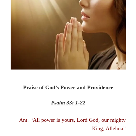
Praise of God’s Power and Providence
Psalm 33: 1-22
Ant. “All power is yours, Lord God, our mighty
King, Alleluia”