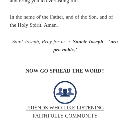
and bring you to everlasting life.
In the name of the Father, and of the Son, and of
the Holy Spirit. Amen.
Saint Joseph, Pray for us.
~
Sancte Ioseph – ‘ora
pro nobis,’
NOW GO SPREAD THE WORD!!
FRIENDS WHO LIKE LISTENING
FAITHFULLY COMMUNITY