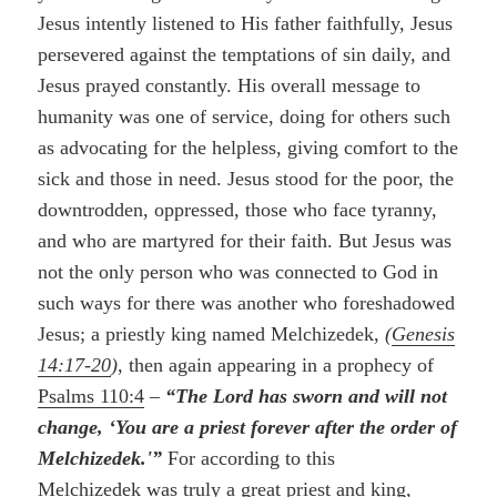
Jesus intently listened to His father faithfully, Jesus
persevered against the temptations of sin daily, and
Jesus prayed constantly. His overall message to
humanity was one of service, doing for others such
as advocating for the helpless, giving comfort to the
sick and those in need. Jesus stood for the poor, the
downtrodden, oppressed, those who face tyranny,
and who are martyred for their faith. But Jesus was
not the only person who was connected to God in
such ways for there was another who foreshadowed
Jesus; a priestly king named Melchizedek,
(
Genesis
14:17-20
)
, then again appearing in a prophecy of
Psalms 110:4
–
“The Lord has sworn and will not
change, ‘You are a priest forever after the order of
Melchizedek.'”
For according to this
Melchizedek was truly a great priest and king,