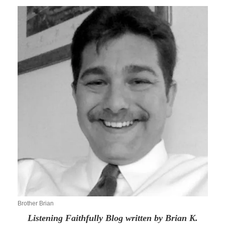
Brother Brian
Listening Faithfully Blog written by Brian K.