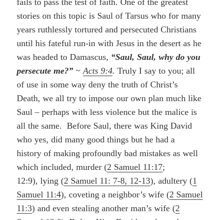
fails to pass the test of faith. One of the greatest
stories on this topic is Saul of Tarsus who for many
years ruthlessly tortured and persecuted Christians
until his fateful run-in with Jesus in the desert as he
was headed to Damascus,
“Saul, Saul, why do you
persecute me?”
~
Acts 9:4
.
Truly I say to you; all
of use in some way deny the truth of Christ’s
Death, we all try to impose our own plan much like
Saul – perhaps with less violence but the malice is
all the same.
Before Saul, there was King David
who yes, did many good things but he had a
history of making profoundly bad mistakes as well
which included, murder (
2 Samuel 11:17
;
12:9), lying (
2 Samuel 11: 7-8, 12-13
), adultery (
1
Samuel 11:4
), coveting a neighbor’s wife (
2 Samuel
11:3
) and even stealing another man’s wife (
2