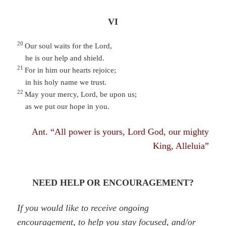
VI
20
Our soul waits for the Lord,
he is our help and shield.
21
For in him our hearts rejoice;
in his holy name we trust.
22
May your mercy, Lord, be upon us;
as we put our hope in you.
Ant. “All power is yours, Lord God, our mighty
King, Alleluia”
NEED HELP OR ENCOURAGEMENT?
If you would like to receive ongoing
encouragement, to help you stay focused, and/or