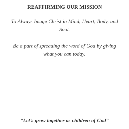
REAFFIRMING OUR MISSION
To Always Image Christ in Mind, Heart, Body, and
Soul.
Be a part of spreading the word of God by giving
what you can today.
“Let’s grow together as children of God”