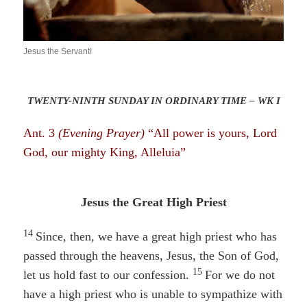
Jesus the Servant!
TWENTY-NINTH SUNDAY IN ORDINARY TIME – WK I
Ant. 3
(Evening Prayer)
“All power is yours, Lord
God, our mighty King, Alleluia”
Jesus the Great High Priest
14
Since, then, we have a great high priest who has
passed through the heavens, Jesus, the Son of God,
15
let us hold fast to our confession.
For we do not
have a high priest who is unable to sympathize with