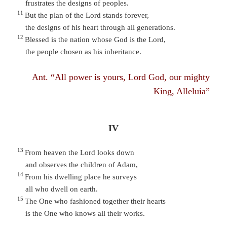
frustrates the designs of peoples.
11
But the plan of the Lord stands forever,
the designs of his heart through all generations.
12
Blessed is the nation whose God is the Lord,
the people chosen as his inheritance.
Ant. “All power is yours, Lord God, our mighty
King, Alleluia”
IV
13
From heaven the Lord looks down
and observes the children of Adam,
14
From his dwelling place he surveys
all who dwell on earth.
15
The One who fashioned together their hearts
is the One who knows all their works.