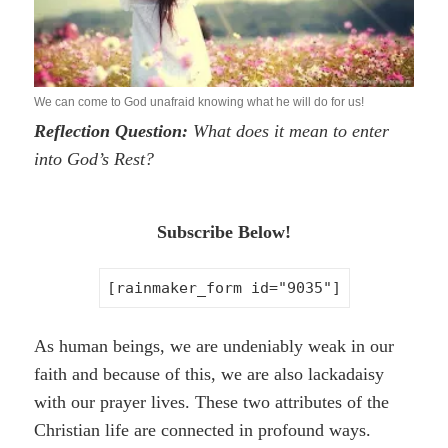
We can come to God unafraid knowing what he will do for us!
Reflection Question:
What does it mean to enter
into God’s Rest?
Subscribe Below!
[rainmaker_form id="9035"]
As human beings, we are undeniably weak in our
faith and because of this, we are also lackadaisy
with our prayer lives. These two attributes of the
Christian life are connected in profound ways.