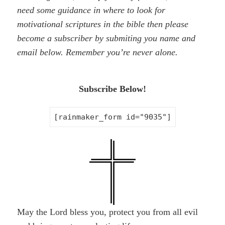
need some guidance in where to look for
motivational scriptures in the bible then please
become a subscriber by
submiting
you name and
email below. Remember you’re never alone.
Subscribe Below!
[rainmaker_form id="9035"]
May the Lord bless you, protect you from all evil