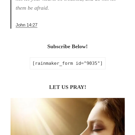
them be afraid.
John 14:27
Subscribe Below!
[rainmaker_form id="9035"]
LET US PRAY!