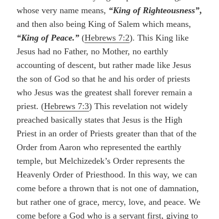
whose very name means,
“King of Righteousness”
,
and then also being King of Salem which means,
“King of Peace.”
(
Hebrews 7:2
). This King like
Jesus had no Father, no Mother, no earthly
accounting of descent, but rather made like Jesus
the son of God so that he and his order of priests
who Jesus was the greatest shall forever remain a
priest. (
Hebrews 7:3
) This revelation not widely
preached basically states that Jesus is the High
Priest in an order of Priests greater than that of the
Order from Aaron who represented the earthly
temple, but Melchizedek’s Order represents the
Heavenly Order of Priesthood. In this way, we can
come before a thrown that is not one of damnation,
but rather one of grace, mercy, love, and peace. We
come before a God who is a servant first, giving to