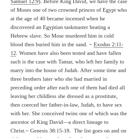
Samuel 12:9
). Before King David, we have the case
of Moses one of two crowned princes of Egypt who
at the age of 40 became incensed when he
discovered an Egyptian taskmaster beating a
Hebrew slave. So Mose murdered him in cold
blood then buried him in the sand. ~
Exodus 2:11-
12
. Women have also been tested and have fallen
such is the case with Tamar, who left her family to
marry into the house of Judah. After some time and
three brothers later who she had married in
preceding order after each one of them had died all
leaving her childless she dressed as a prostitute,
then coerced her father-in-law, Judah, to have sex
with her. She conceived twins one of which was the
ancestor of King David—a direct lineage to
Christ.~ Genesis 38:15-18. The list goes on and on