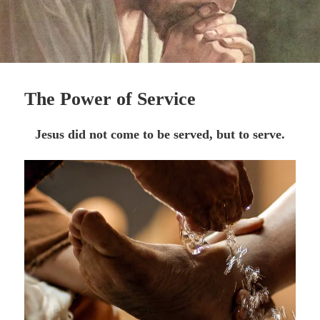
The Power of Service
Jesus did not come to be served, but to serve.