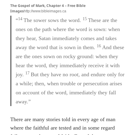
The Gospel of Mark, Chapter 4 – Free Bible
Images
http://www.bibleimages.ca
14
15
“
The sower sows the word.
These are the
ones on the path where the word is sown: when
they hear, Satan immediately comes and takes
16
away the word that is sown in them.
And these
are the ones sown on rocky ground: when they
hear the word, they immediately receive it with
17
joy.
But they have no ro
ot,
and endure only for
a while; then, when trouble or persecution arises
on account of the word, immediately they fall
away.”
There are many stories told in every age of man
where the faithful are tested and in some regard