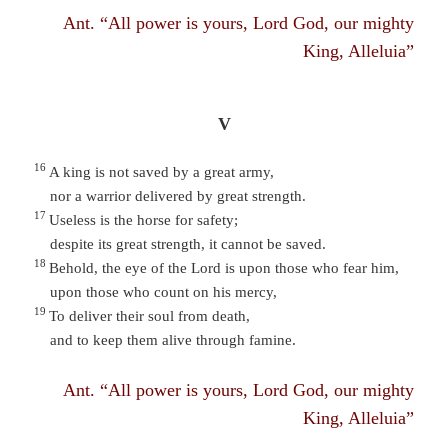
Ant. “All power is yours, Lord God, our mighty
King, Alleluia”
V
16
A king is not saved by a great army,
nor a warrior delivered by great strength.
17
Useless is the horse for safety;
despite its great strength, it cannot be saved.
18
Behold, the eye of the Lord is upon those who fear him,
upon those who count on his mercy,
19
To deliver their soul from death,
and to keep them alive through famine.
Ant. “All power is yours, Lord God, our mighty
King, Alleluia”