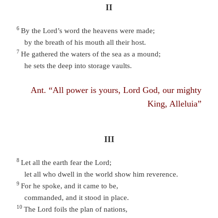
II
6
By the Lord’s word the heavens were made;
by the breath of his mouth all their host.
7
He gathered the waters of the sea as a mound;
he sets the deep into storage vaults.
Ant. “All power is yours, Lord God, our mighty
King, Alleluia”
III
8
Let all the earth fear the Lord;
let all who dwell in the world show him reverence.
9
For he spoke, and it came to be,
commanded, and it stood in place.
10
The Lord foils the plan of nations,