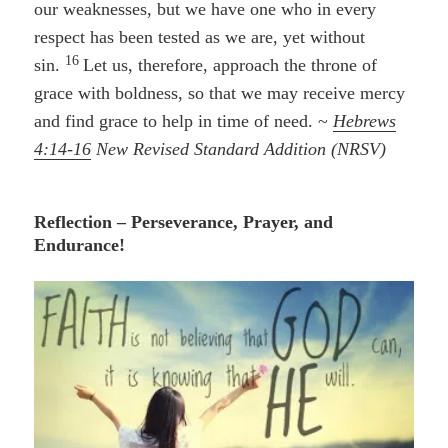
our weaknesses, but we have one who in every
respect has been tested as we are, yet without
16
sin.
Let us, therefore, approach the throne of
grace with boldness, so that we may receive mercy
and find grace to help in time of need. ~
Hebrews
4:14-16
New Revised Standard Addition (NRSV)
Reflection – Perseverance, Prayer, and
Endurance!