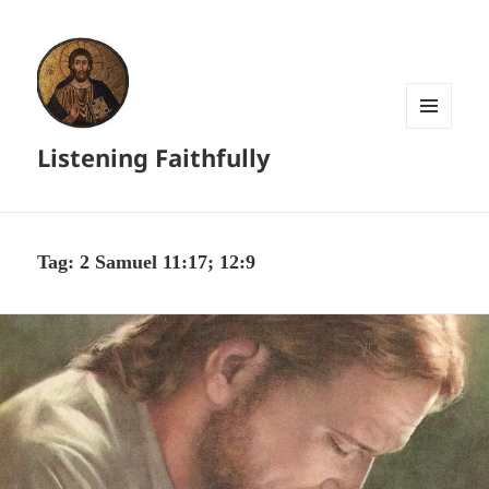
MENU
Listening Faithfully
AND
WIDGETS
Tag:
2 Samuel 11:17; 12:9