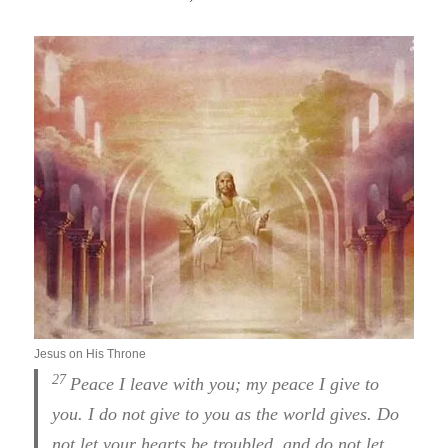
Jesus on His Throne
27
Peace I leave with you; my peace I give to
you. I do not give to you as the world gives. Do
not let your hearts be troubled, and do not let