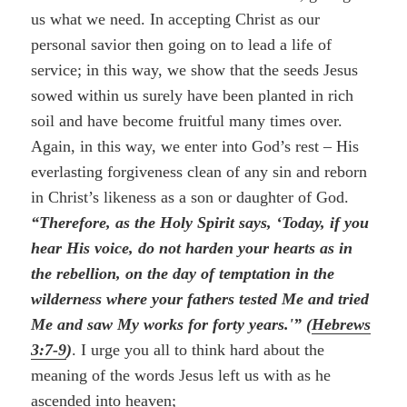
us what we need. In accepting Christ as our
personal savior then going on to lead a life of
service; in this way, we show that the seeds Jesus
sowed within us surely have been planted in rich
soil and have become fruitful many times over.
Again, in this way, we enter into God’s rest – His
everlasting forgiveness clean of any sin and reborn
in Christ’s likeness as a son or daughter of God.
“Therefore, as the Holy Spirit says, ‘Today, if you
hear His voice, do not harden your hearts as in
the rebellion, on the day of temptation in the
wilderness where your fathers tested Me and tried
Me and saw My works for forty years.'” (
Hebrews
3:7-9
)
. I urge you all to think hard about the
meaning of the words Jesus left us with as he
ascended into heaven;