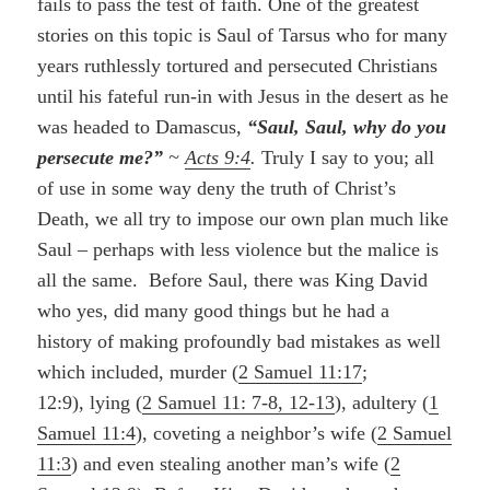
fails to pass the test of faith. One of the greatest
stories on this topic is Saul of Tarsus who for many
years ruthlessly tortured and persecuted Christians
until his fateful run-in with Jesus in the desert as he
was headed to Damascus,
“Saul, Saul, why do you
persecute me?”
~
Acts 9:4
.
Truly I say to you; all
of use in some way deny the truth of Christ’s
Death, we all try to impose our own plan much like
Saul – perhaps with less violence but the malice is
all the same.
Before Saul, there was King David
who yes, did many good things but he had a
history of making profoundly bad mistakes as well
which included, murder (
2 Samuel 11:17
;
12:9), lying (
2 Samuel 11: 7-8, 12-13
), adultery (
1
Samuel 11:4
), coveting a neighbor’s wife (
2 Samuel
11:3
) and even stealing another man’s wife (
2