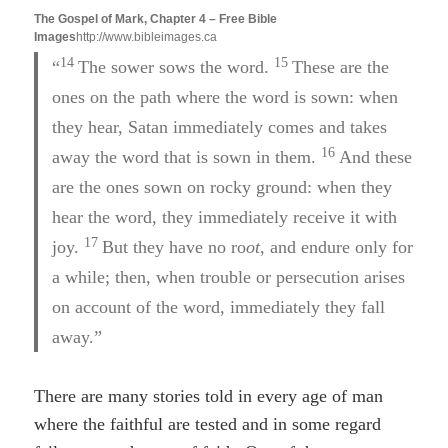
The Gospel of Mark, Chapter 4 – Free Bible
Images
http://www.bibleimages.ca
14
15
“
The sower sows the word.
These are the
ones on the path where the word is sown: when
they hear, Satan immediately comes and takes
16
away the word that is sown in them.
And these
are the ones sown on rocky ground: when they
hear the word, they immediately receive it with
17
joy.
But they have no ro
ot,
and endure only for
a while; then, when trouble or persecution arises
on account of the word, immediately they fall
away.”
There are many stories told in every age of man
where the faithful are tested and in some regard