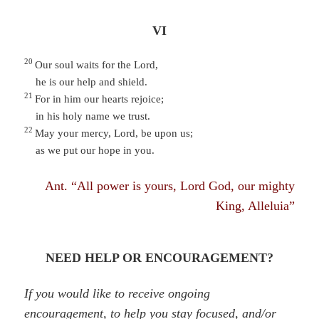
VI
20
Our soul waits for the Lord,
he is our help and shield.
21
For in him our hearts rejoice;
in his holy name we trust.
22
May your mercy, Lord, be upon us;
as we put our hope in you.
Ant. “All power is yours, Lord God, our mighty
King, Alleluia”
NEED HELP OR ENCOURAGEMENT?
If you would like to receive ongoing
encouragement, to help you stay focused, and/or