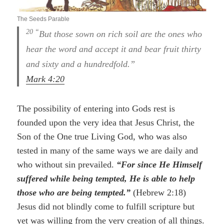
The Seeds Parable
20 “
But those sown on rich soil are the ones who
hear the word and accept it and bear fruit thirty
and sixty and a hundredfold.”
Mark 4:20
The possibility of entering into Gods rest is
founded upon the very idea that Jesus Christ, the
Son of the One true Living God, who was also
tested in many of the same ways we are daily and
who without sin prevailed.
“For since He Himself
suffered while being tempted, He is able to help
those who are being tempted.”
(Hebrew 2:18)
Jesus did not blindly come to fulfill scripture but
yet was willing from the very creation of all things.