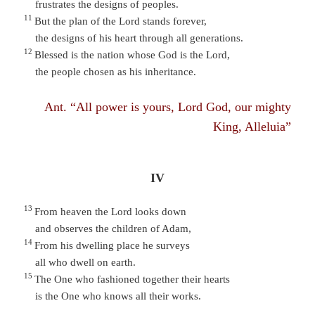
frustrates the designs of peoples.
11
But the plan of the Lord stands forever,
the designs of his heart through all generations.
12
Blessed is the nation whose God is the Lord,
the people chosen as his inheritance.
Ant. “All power is yours, Lord God, our mighty
King, Alleluia”
IV
13
From heaven the Lord looks down
and observes the children of Adam,
14
From his dwelling place he surveys
all who dwell on earth.
15
The One who fashioned together their hearts
is the One who knows all their works.