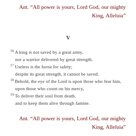
Ant. “All power is yours, Lord God, our mighty
King, Alleluia”
V
16
A king is not saved by a great army,
nor a warrior delivered by great strength.
17
Useless is the horse for safety;
despite its great strength, it cannot be saved.
18
Behold, the eye of the Lord is upon those who fear him,
upon those who count on his mercy,
19
To deliver their soul from death,
and to keep them alive through famine.
Ant. “All power is yours, Lord God, our mighty
King, Alleluia”