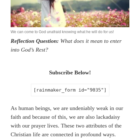
We can come to God unafraid knowing what he will do for us!
Reflection Question:
What does it mean to enter
into God’s Rest?
Subscribe Below!
[rainmaker_form id="9035"]
As human beings, we are undeniably weak in our
faith and because of this, we are also lackadaisy
with our prayer lives. These two attributes of the
Christian life are connected in profound ways.