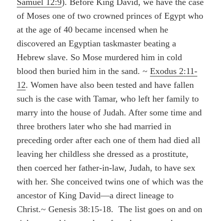
Samuel 12:9
). Before King David, we have the case
of Moses one of two crowned princes of Egypt who
at the age of 40 became incensed when he
discovered an Egyptian taskmaster beating a
Hebrew slave. So Mose murdered him in cold
blood then buried him in the sand. ~
Exodus 2:11-
12
. Women have also been tested and have fallen
such is the case with Tamar, who left her family to
marry into the house of Judah. After some time and
three brothers later who she had married in
preceding order after each one of them had died all
leaving her childless she dressed as a prostitute,
then coerced her father-in-law, Judah, to have sex
with her. She conceived twins one of which was the
ancestor of King David—a direct lineage to
Christ.~ Genesis 38:15-18. The list goes on and on