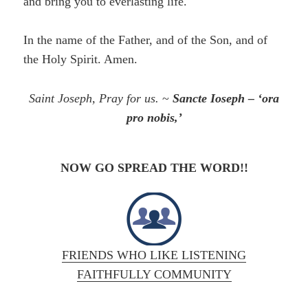
and bring you to everlasting life.
In the name of the Father, and of the Son, and of
the Holy Spirit. Amen.
Saint Joseph, Pray for us.
~
Sancte Ioseph – ‘ora
pro nobis,’
NOW GO SPREAD THE WORD!!
FRIENDS WHO LIKE LISTENING
FAITHFULLY COMMUNITY