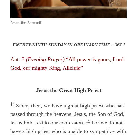
Jesus the Servant!
TWENTY-NINTH SUNDAY IN ORDINARY TIME – WK I
Ant. 3
(Evening Prayer)
“All power is yours, Lord
God, our mighty King, Alleluia”
Jesus the Great High Priest
14
Since, then, we have a great high priest who has
passed through the heavens, Jesus, the Son of God,
15
let us hold fast to our confession.
For we do not
have a high priest who is unable to sympathize with