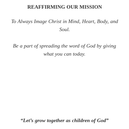
REAFFIRMING OUR MISSION
To Always Image Christ in Mind, Heart, Body, and
Soul.
Be a part of spreading the word of God by giving
what you can today.
“Let’s grow together as children of God”