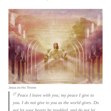
Jesus on His Throne
27
Peace I leave with you; my peace I give to
you. I do not give to you as the world gives. Do
not let your hearts be troubled, and do not let