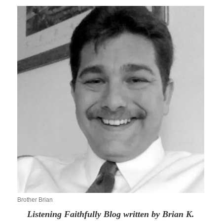
Brother Brian
Listening Faithfully Blog written by Brian K.