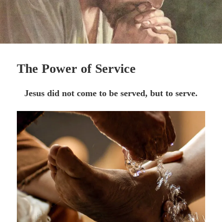
The Power of Service
Jesus did not come to be served, but to serve.