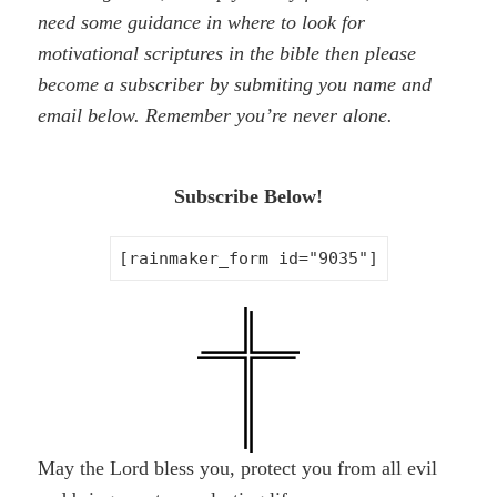
need some guidance in where to look for
motivational scriptures in the bible then please
become a subscriber by
submiting
you name and
email below. Remember you’re never alone.
Subscribe Below!
[rainmaker_form id="9035"]
May the Lord bless you, protect you from all evil