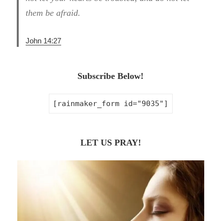
them be afraid.
John 14:27
Subscribe Below!
[rainmaker_form id="9035"]
LET US PRAY!