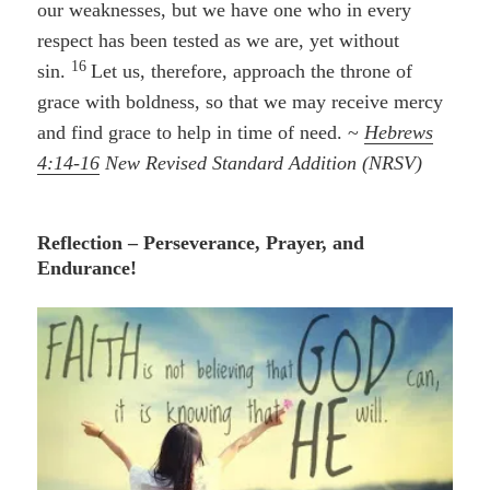
our weaknesses, but we have one who in every
respect has been tested as we are, yet without
16
sin.
Let us, therefore, approach the throne of
grace with boldness, so that we may receive mercy
and find grace to help in time of need. ~
Hebrews
4:14-16
New Revised Standard Addition (NRSV)
Reflection – Perseverance, Prayer, and
Endurance!