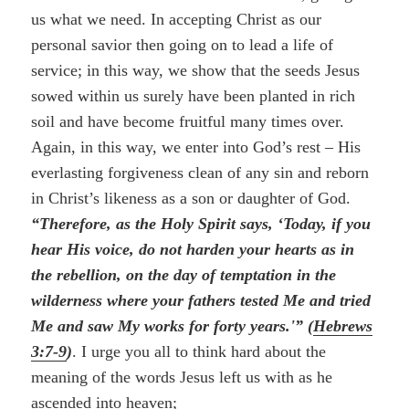
us what we need. In accepting Christ as our
personal savior then going on to lead a life of
service; in this way, we show that the seeds Jesus
sowed within us surely have been planted in rich
soil and have become fruitful many times over.
Again, in this way, we enter into God’s rest – His
everlasting forgiveness clean of any sin and reborn
in Christ’s likeness as a son or daughter of God.
“Therefore, as the Holy Spirit says, ‘Today, if you
hear His voice, do not harden your hearts as in
the rebellion, on the day of temptation in the
wilderness where your fathers tested Me and tried
Me and saw My works for forty years.'” (
Hebrews
3:7-9
)
. I urge you all to think hard about the
meaning of the words Jesus left us with as he
ascended into heaven;