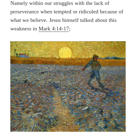
Namely within our struggles with the
lack
of
perseverance when tempted or ridiculed because of
what we believe. Jesus himself talked about this
weakness in
Mark 4:14-17
;