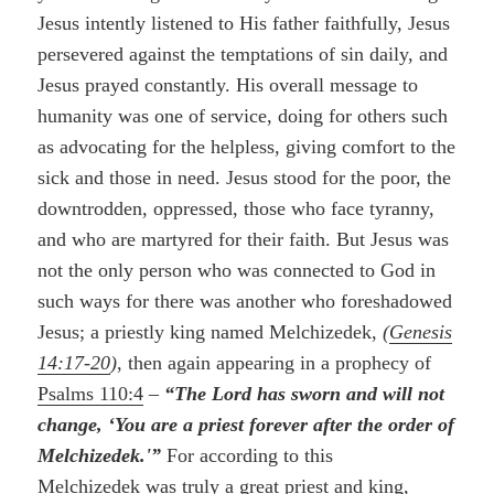
Jesus intently listened to His father faithfully, Jesus
persevered against the temptations of sin daily, and
Jesus prayed constantly. His overall message to
humanity was one of service, doing for others such
as advocating for the helpless, giving comfort to the
sick and those in need. Jesus stood for the poor, the
downtrodden, oppressed, those who face tyranny,
and who are martyred for their faith. But Jesus was
not the only person who was connected to God in
such ways for there was another who foreshadowed
Jesus; a priestly king named Melchizedek,
(
Genesis
14:17-20
)
, then again appearing in a prophecy of
Psalms 110:4
–
“The Lord has sworn and will not
change, ‘You are a priest forever after the order of
Melchizedek.'”
For according to this
Melchizedek was truly a great priest and king,