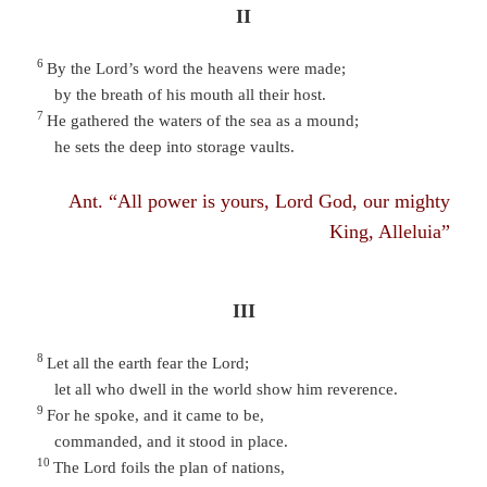
II
6
By the Lord’s word the heavens were made;
by the breath of his mouth all their host.
7
He gathered the waters of the sea as a mound;
he sets the deep into storage vaults.
Ant. “All power is yours, Lord God, our mighty
King, Alleluia”
III
8
Let all the earth fear the Lord;
let all who dwell in the world show him reverence.
9
For he spoke, and it came to be,
commanded, and it stood in place.
10
The Lord foils the plan of nations,