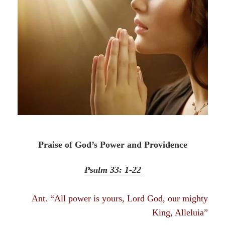
Praise of God’s Power and Providence
Psalm 33: 1-22
Ant. “All power is yours, Lord God, our mighty
King, Alleluia”