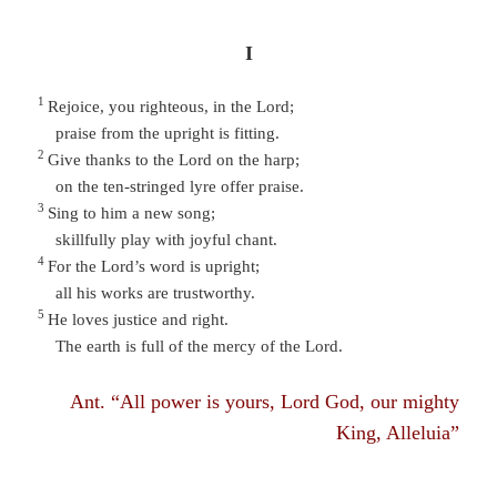
I
1
Rejoice, you righteous, in the Lord;
praise from the upright is fitting.
2
Give thanks to the Lord on the harp;
on the ten-stringed lyre offer praise.
3
Sing to him a new song;
skillfully play with joyful chant.
4
For the Lord’s word is upright;
all his works are trustworthy.
5
He loves justice and right.
The earth is full of the mercy of the Lord.
Ant. “All power is yours, Lord God, our mighty
King, Alleluia”