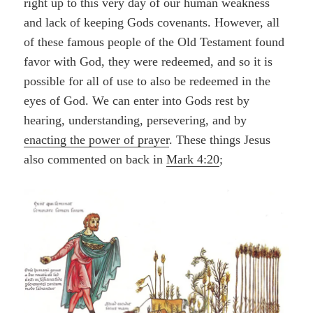
right up to this very day of our human weakness
and lack of keeping Gods covenants. However, all
of these famous people of the Old Testament found
favor with God, they were redeemed, and so it is
possible for all of use to also be redeemed in the
eyes of God. We can enter into Gods rest by
hearing, understanding, persevering, and by
enacting the power of prayer
. These things Jesus
also commented on back in
Mark 4:20
;