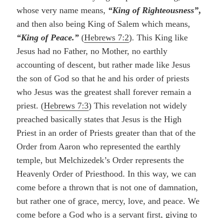
whose very name means,
“King of Righteousness”
,
and then also being King of Salem which means,
“King of Peace.”
(
Hebrews 7:2
). This King like
Jesus had no Father, no Mother, no earthly
accounting of descent, but rather made like Jesus
the son of God so that he and his order of priests
who Jesus was the greatest shall forever remain a
priest. (
Hebrews 7:3
) This revelation not widely
preached basically states that Jesus is the High
Priest in an order of Priests greater than that of the
Order from Aaron who represented the earthly
temple, but Melchizedek’s Order represents the
Heavenly Order of Priesthood. In this way, we can
come before a thrown that is not one of damnation,
but rather one of grace, mercy, love, and peace. We
come before a God who is a servant first, giving to