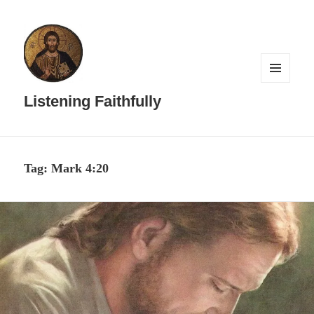
MENU
AND
Listening Faithfully
WIDGETS
Tag:
Mark 4:20